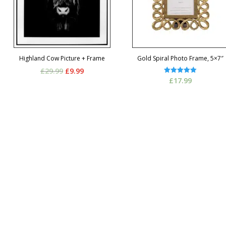
Highland Cow Picture + Frame
Gold Spiral Photo Frame, 5×7″
Original
Current
£
29.99
£
9.99
Rated
£
17.99
price
price
5.00
out of 5
was:
is:
£29.99.
£9.99.