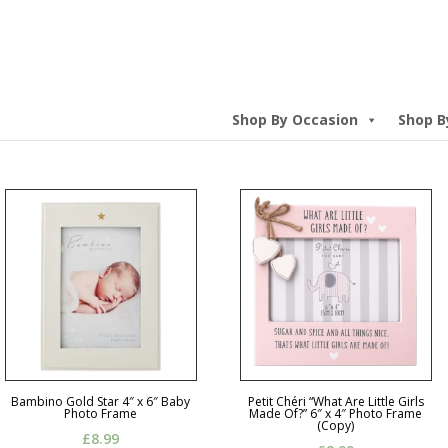
Shop By Occasion
Shop B
Bambino Gold Star 4″ x 6″ Baby
Petit Chéri “What Are Little Girls
Photo Frame
Made Of?” 6″ x 4″ Photo Frame
(Copy)
£
8.99