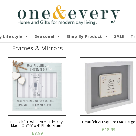
y Lifestyle
Seasonal
Shop By Product
SALE
Tr
Frames & Mirrors
Petit Chéri “What Are Little Boys
Heartfelt Art Square Dad Large
Made Of?” 6″ x 4″ Photo Frame
£
18.99
£
8.99