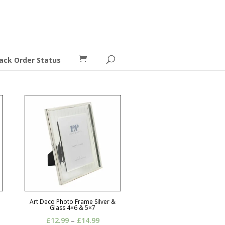
ack Order Status
Art Deco Photo Frame Silver &
Glass 4×6 & 5×7
Price
£
12.99
–
£
14.99