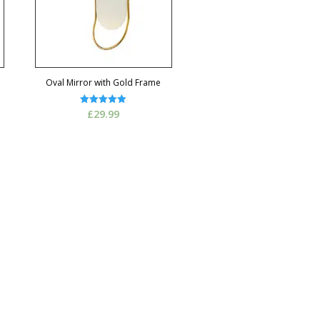
Oval Mirror with Gold Frame
Rated
£
29.99
5.00
out of 5