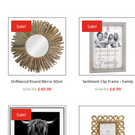
Sale!
Sale!
Driftwood Round Mirror 60cm
Sentiment Clip Frame – Family
Original
Current
Original
Curren
£
59.99
£
49.99
£
10.99
£
6.99
price
price
price
price
was:
is:
was:
is:
£59.99.
£49.99.
£10.99.
£6.99.
Sale!