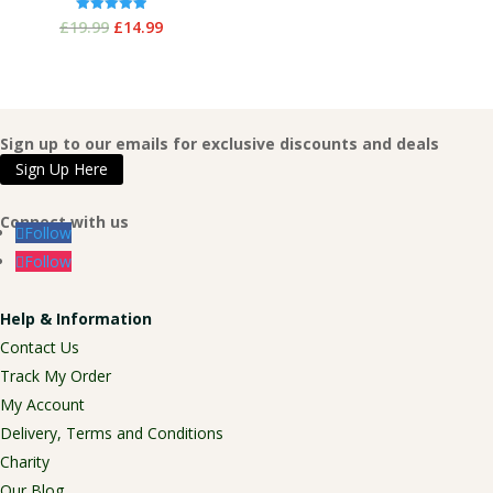
Original
Current
Rated
£
19.99
£
14.99
5.00
out of 5
price
price
was:
is:
£19.99.
£14.99.
Sign up to our emails for exclusive discounts and deals
Sign Up Here
Connect with us
Follow
Follow
Help & Information
Contact Us
Track My Order
My Account
Delivery, Terms and Conditions
Charity
Our Blog