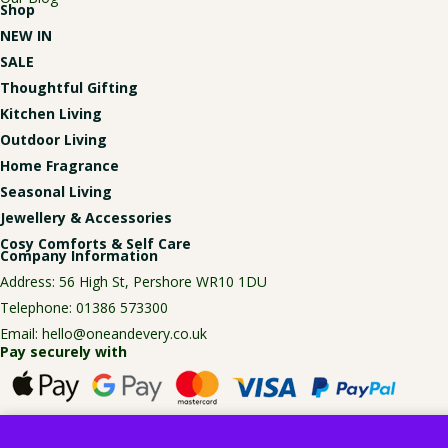
Shop
NEW IN
SALE
Thoughtful Gifting
Kitchen Living
Outdoor Living
Home Fragrance
Seasonal Living
Jewellery & Accessories
Cosy Comforts & Self Care
Company Information
Address: 56 High St, Pershore WR10 1DU
Telephone:
01386 573300
Email:
hello@oneandevery.co.uk
Pay securely with
© Copyright One and Every, 2026. All rights reserved.