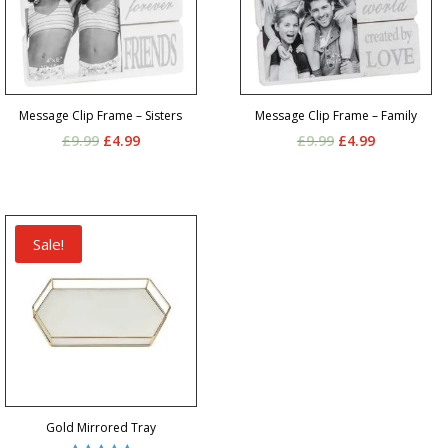
Message Clip Frame – Sisters
Message Clip Frame – Family
Original
Current
Original
Current
£
9.99
£
4.99
£
9.99
£
4.99
price
price
price
price
was:
is:
was:
is:
£9.99.
£4.99.
£9.99.
£4.99.
Sale!
Gold Mirrored Tray