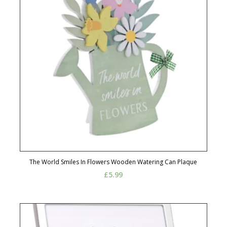
The World Smiles In Flowers Wooden Watering Can Plaque
£
5.99