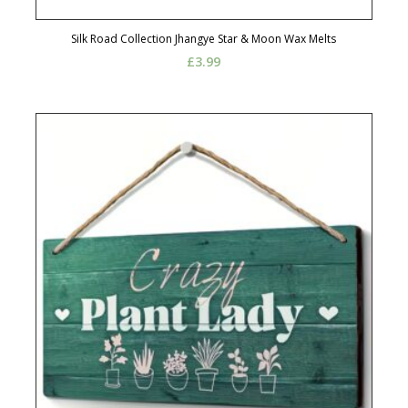
Silk Road Collection Jhangye Star & Moon Wax Melts
£
3.99