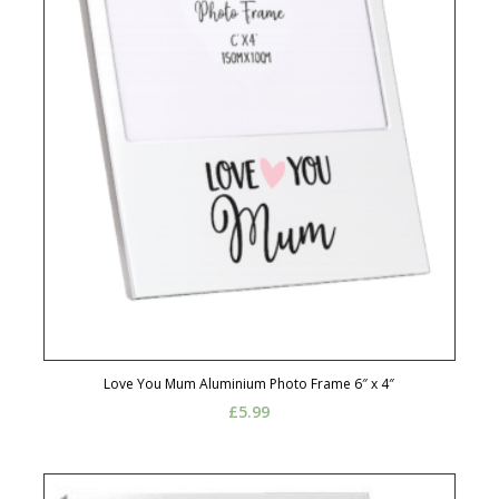
Love You Mum Aluminium Photo Frame 6″ x 4″
£
5.99