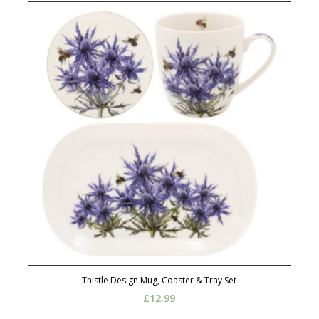
Thistle Design Mug, Coaster & Tray Set
£
12.99