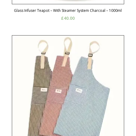
Glass Infuser Teapot – With Steamer System Charcoal – 1000ml
£
40.00