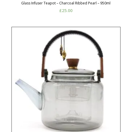
Glass Infuser Teapot – Charcoal Ribbed Pearl – 950ml
£
25.00