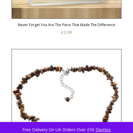
Never Forget You Are The Piece That Made The Difference
£
3.99
Free Delivery On UK Orders Over £50
Dismiss