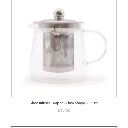
Glass Infuser Teapot – Flask Shape – 350ml
£
10.50