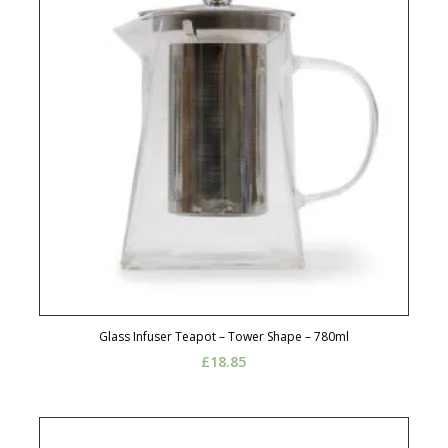
Glass Infuser Teapot – Tower Shape – 780ml
£
18.85