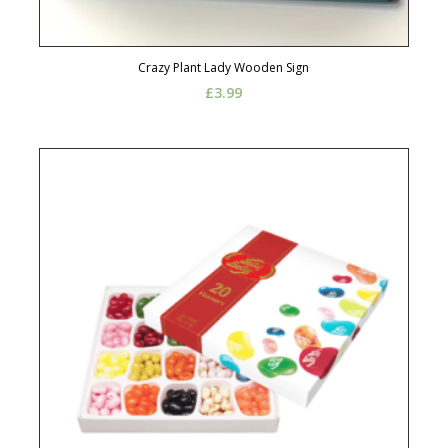
Crazy Plant Lady Wooden Sign
£
3.99