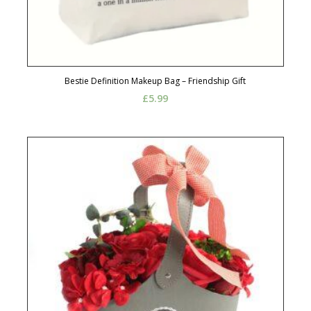
Bestie Definition Makeup Bag – Friendship Gift
£
5.99