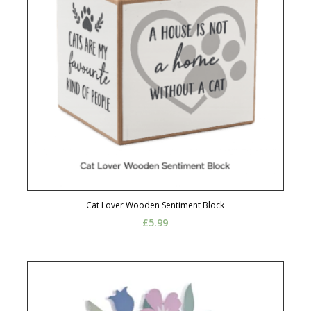
Cat Lover Wooden Sentiment Block
£
5.99