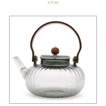
£
15.50