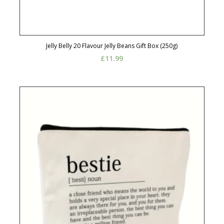
Jelly Belly 20 Flavour Jelly Beans Gift Box (250g)
£
11.99