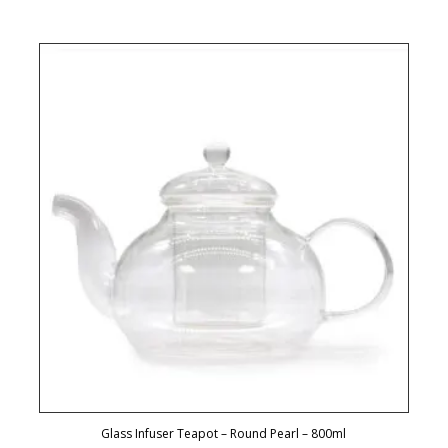
Glass Infuser Teapot – Round Pearl – 800ml