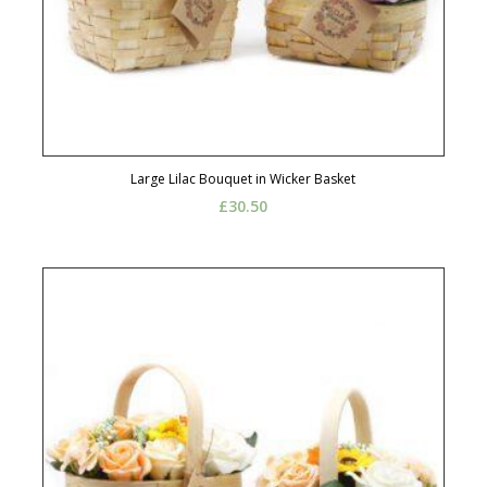
Large Lilac Bouquet in Wicker Basket
£
30.50