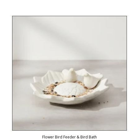
Flower Bird Feeder & Bird Bath