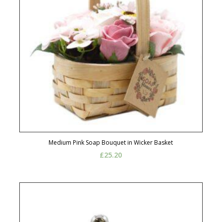
Medium Pink Soap Bouquet in Wicker Basket
£
25.20