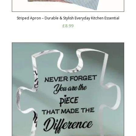
Striped Apron – Durable & Stylish Everyday Kitchen Essential
£
8.99