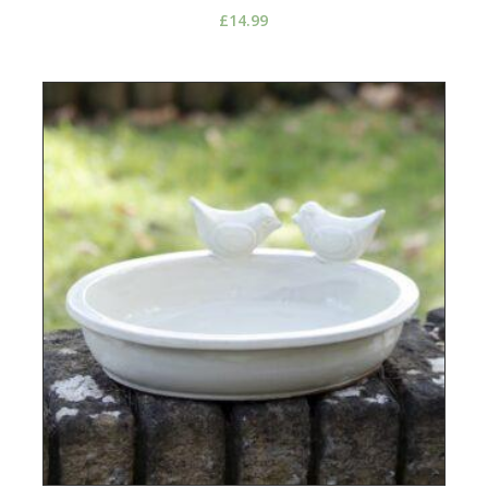
£
14.99