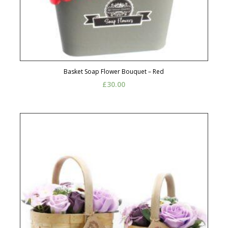
Basket Soap Flower Bouquet – Red
£
30.00