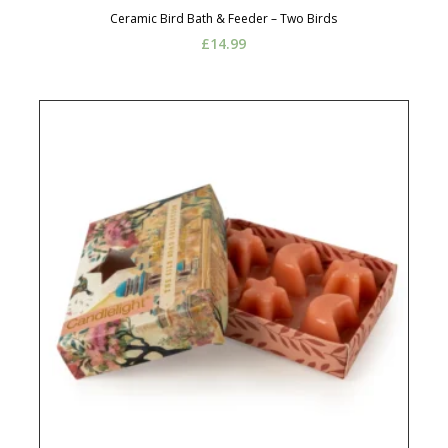
Ceramic Bird Bath & Feeder – Two Birds
£
14.99