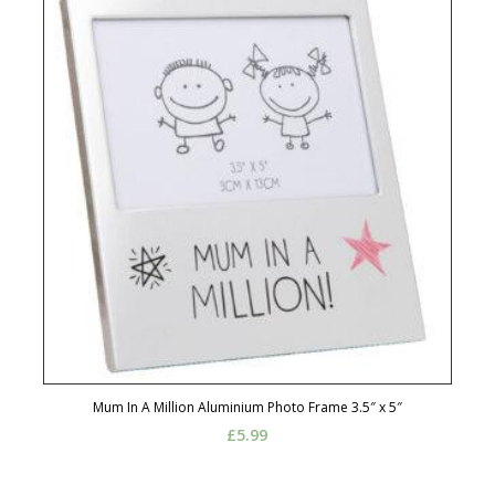
Mum In A Million Aluminium Photo Frame 3.5″ x 5″
£
5.99