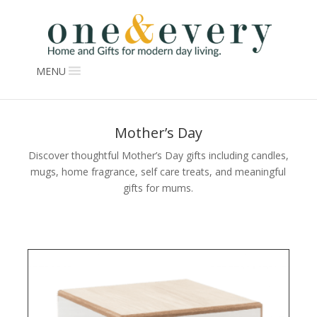
MENU
Mother’s Day
Discover thoughtful Mother’s Day gifts including candles,
mugs, home fragrance, self care treats, and meaningful
gifts for mums.