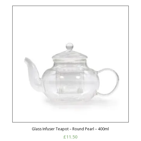
Glass Infuser Teapot – Round Pearl – 400ml
£
11.50