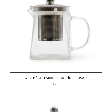
Glass Infuser Teapot – Tower Shape – 350ml
£
12.50