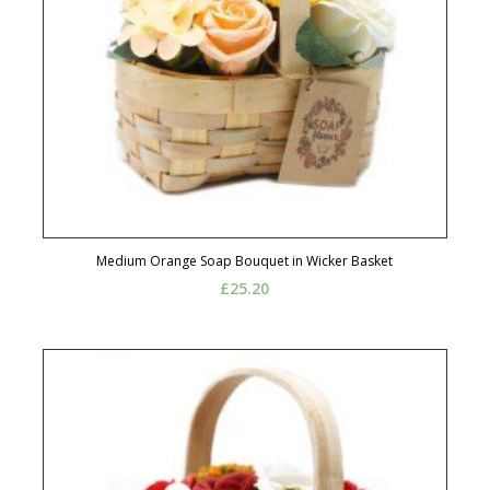
Medium Orange Soap Bouquet in Wicker Basket
£
25.20