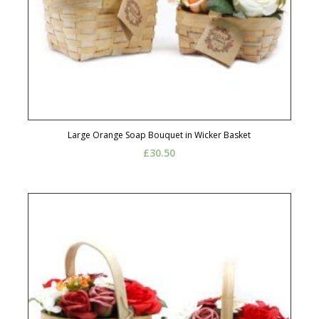
Large Orange Soap Bouquet in Wicker Basket
£
30.50