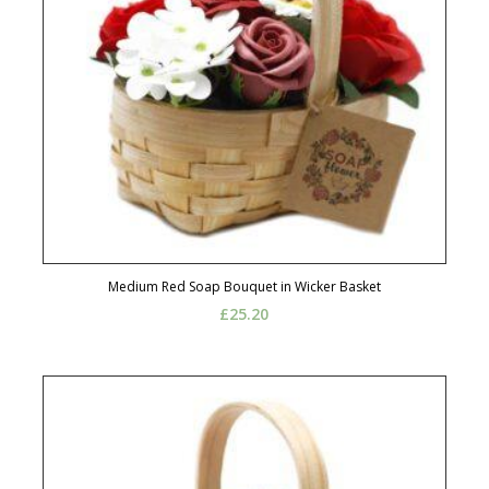
Medium Red Soap Bouquet in Wicker Basket
£
25.20