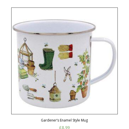
Gardener’s Enamel Style Mug
£
8.99