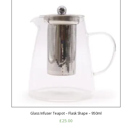
Glass Infuser Teapot – Flask Shape – 950ml
£
25.00