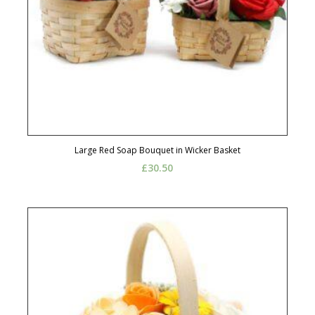
Large Red Soap Bouquet in Wicker Basket
£
30.50