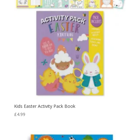
Kids Easter Activity Pack Book
£
4.99