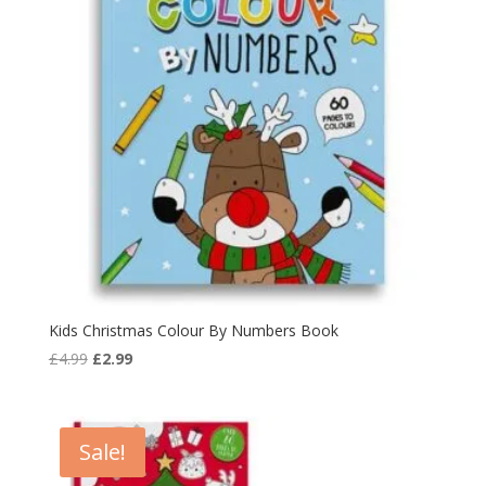
Kids Christmas Colour By Numbers Book
Original
Current
£
4.99
£
2.99
price
price
was:
is:
£4.99.
£2.99.
Sale!