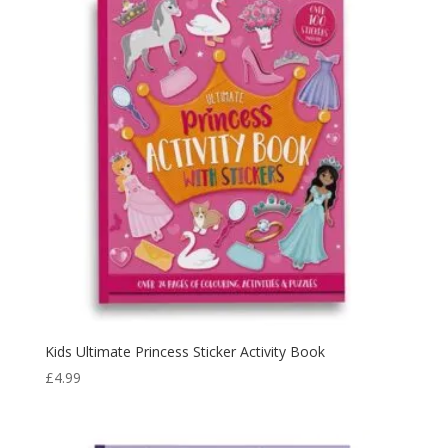
Kids Ultimate Princess Sticker Activity Book
£
4.99