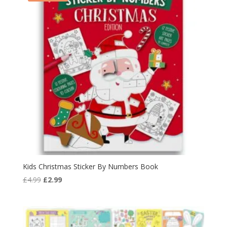
Kids Christmas Sticker By Numbers Book
Original
Current
£
4.99
£
2.99
price
price
was:
is:
£4.99.
£2.99.