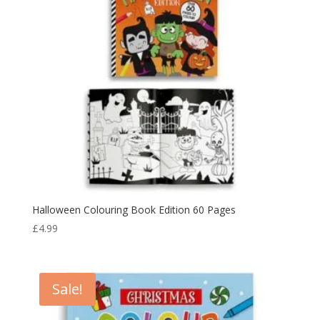
Halloween Colouring Book Edition 60 Pages
£
4.99
Sale!