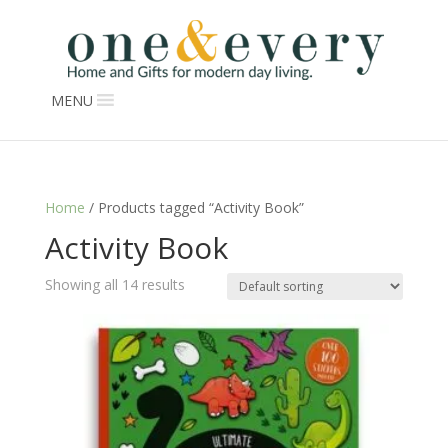
MENU
Home
/ Products tagged “Activity Book”
Activity Book
Showing all 14 results