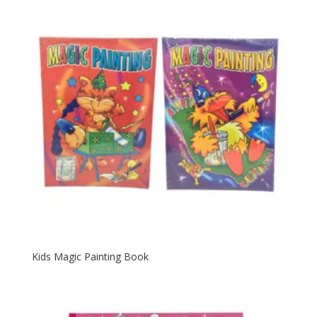
Kids Magic Painting Book