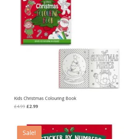
Kids Christmas Colouring Book
Original
Current
£
4.99
£
2.99
price
price
was:
is:
£4.99.
£2.99.
Sale!