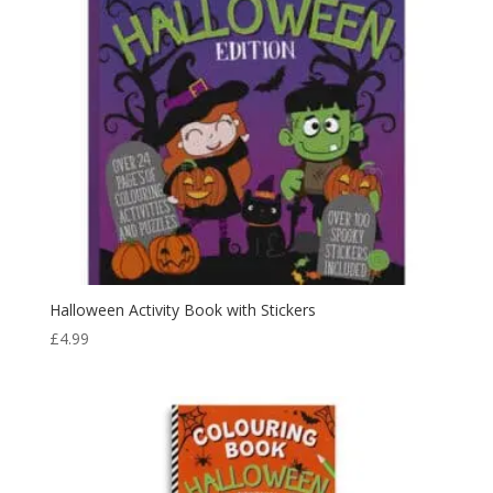
Halloween Activity Book with Stickers
£
4.99