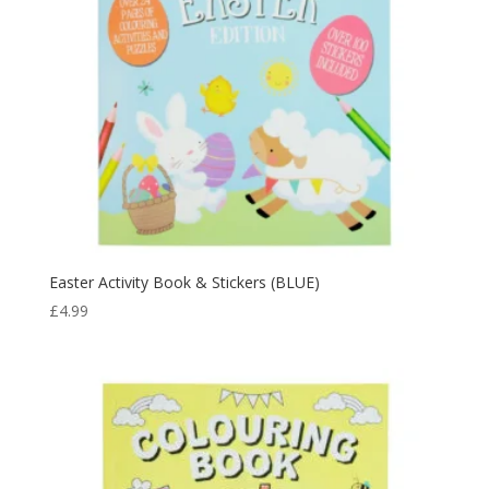
Easter Activity Book & Stickers (BLUE)
£
4.99