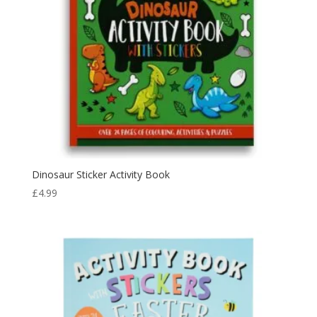
Dinosaur Sticker Activity Book
£
4.99