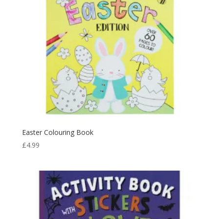
Easter Colouring Book
£
4.99