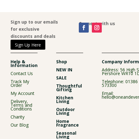
£3.99.
£2.99.
Sign up to our emails
Connect with us
for exclusive
discounts and deals
Sign Up Here
Help &
Shop
Company Inform
Information
NEW IN
Address: 56 High S
Contact Us
Pershore WR10 1
SALE
Track My
Telephone:
01386
Order
573300
Thoughtful
Gifting
My Account
Email:
hello@oneandever
Kitchen
Delivery,
Living
Terms and
Conditions
Outdoor
Living
Charity
Home
Our Blog
Fragrance
Seasonal
Living