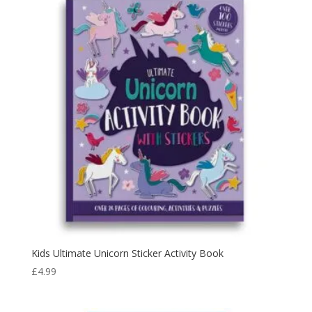
Kids Ultimate Unicorn Sticker Activity Book
£
4.99