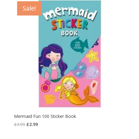
Sale!
Mermaid Fun 100 Sticker Book
Original
Current
£
3.99
£
2.99
price
price
was:
is: