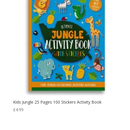
Kids Jungle 25 Pages 100 Stickers Activity Book
£
4.99