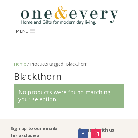
MENU
Home
/ Products tagged “Blackthorn”
Blackthorn
No products were found matching
your selection.
Sign up to our emails
Connect with us
for exclusive