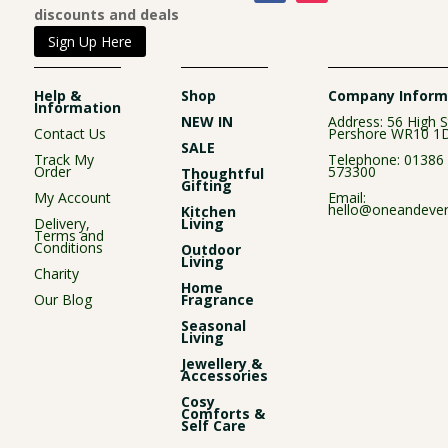
discounts and deals
Sign Up Here
Help &
Shop
Company Inform
Information
NEW IN
Address: 56 High S
Contact Us
Pershore WR10 1
SALE
Track My
Telephone:
01386
Order
573300
Thoughtful
Gifting
My Account
Email:
hello@oneandever
Kitchen
Delivery,
Living
Terms and
Conditions
Outdoor
Living
Charity
Home
Our Blog
Fragrance
Seasonal
Living
Jewellery &
Accessories
Cosy
Comforts &
Self Care