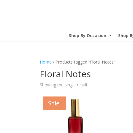
Shop By Occasion
Shop B
Home
/ Products tagged “Floral Notes”
Floral Notes
Showing the single result
Sale!