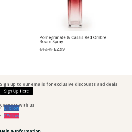
Pomegranate & Cassis Red Ombre
Room Spray
Original
Current
£
12.49
£
2.99
price
price
was:
is:
£12.49.
£2.99.
Sign up to our emails for exclusive discounts and deals
Sign Up Here
Connect with us
Follow
Follow
Help & Information