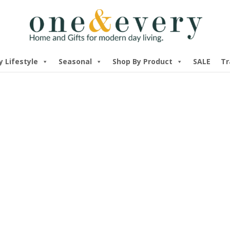
y Lifestyle
Seasonal
Shop By Product
SALE
Tr