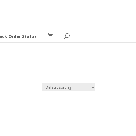
ack Order Status