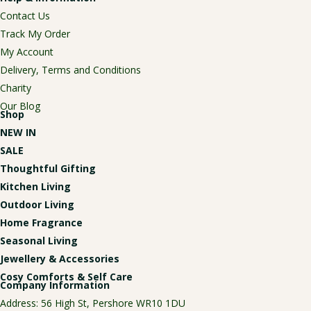
Contact Us
Track My Order
My Account
Delivery, Terms and Conditions
Charity
Our Blog
Shop
NEW IN
SALE
Thoughtful Gifting
Kitchen Living
Outdoor Living
Home Fragrance
Seasonal Living
Jewellery & Accessories
Cosy Comforts & Self Care
Company Information
Address: 56 High St, Pershore WR10 1DU