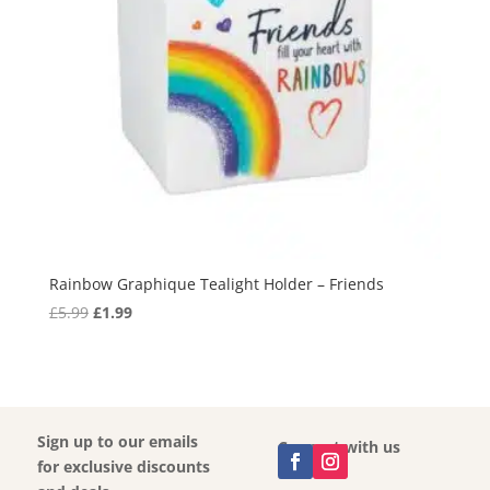
Rainbow Graphique Tealight Holder – Friends
Original
Current
£
5.99
£
1.99
price
price
was:
is:
£5.99.
£1.99.
Sign up to our emails
Connect with us
for exclusive discounts