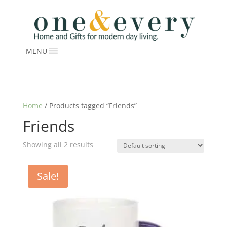
MENU
Home
/ Products tagged “Friends”
Friends
Showing all 2 results
Sale!