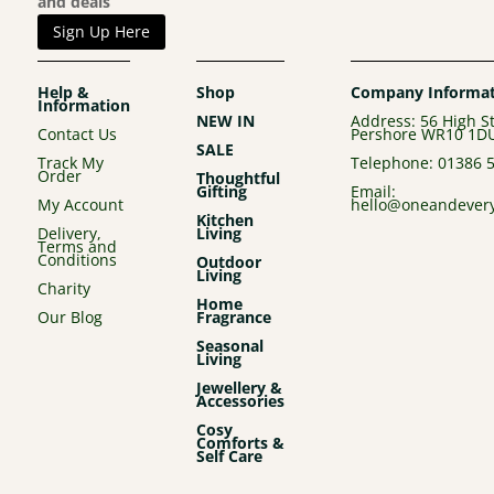
and deals
Sign Up Here
Help &
Shop
Company Informat
Information
NEW IN
Address: 56 High St
Contact Us
Pershore WR10 1D
SALE
Track My
Telephone:
01386 
Order
Thoughtful
Gifting
Email:
My Account
hello@oneandevery
Kitchen
Delivery,
Living
Terms and
Conditions
Outdoor
Living
Charity
Home
Our Blog
Fragrance
Seasonal
Living
Jewellery &
Accessories
Cosy
Comforts &
Self Care