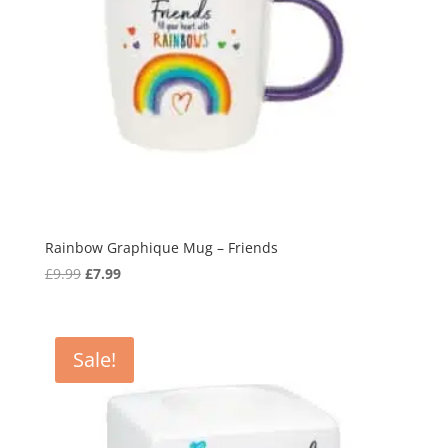
Rainbow Graphique Mug – Friends
Original
Current
£
9.99
£
7.99
price
price
was:
is:
£9.99.
£7.99.
Sale!