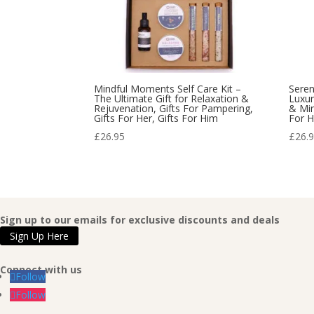
Mindful Moments Self Care Kit –
Seren
The Ultimate Gift for Relaxation &
Luxur
Rejuvenation, Gifts For Pampering,
& Min
Gifts For Her, Gifts For Him
For H
£
26.95
£
26.
Sign up to our emails for exclusive discounts and deals
Sign Up Here
Connect with us
Follow
Follow