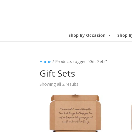
Shop By Occasion
Shop B
Home
/ Products tagged “Gift Sets”
Gift Sets
Showing all 2 results