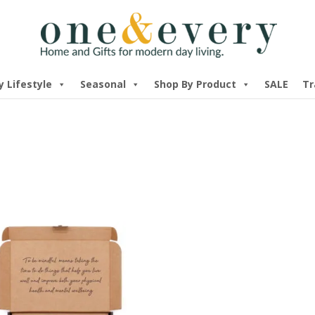
y Lifestyle
Seasonal
Shop By Product
SALE
Tr