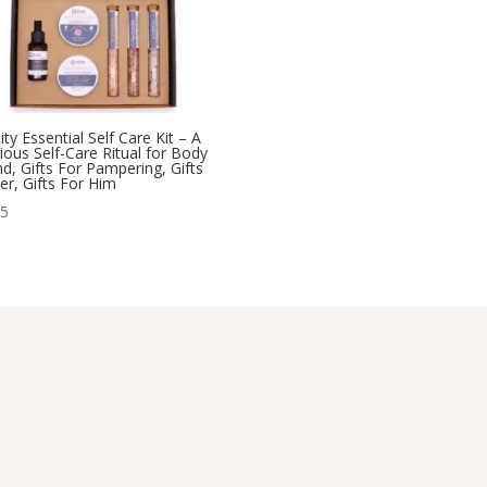
ity Essential Self Care Kit – A
ious Self-Care Ritual for Body
d, Gifts For Pampering, Gifts
er, Gifts For Him
95