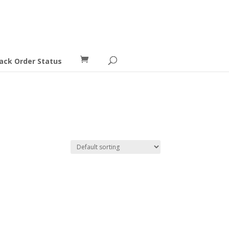
ack Order Status