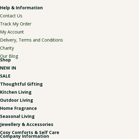
Help & Information
Contact Us
Track My Order
My Account
Delivery, Terms and Conditions
Charity
Our Blog
Shop
NEW IN
SALE
Thoughtful Gifting
Kitchen Living
Outdoor Living
Home Fragrance
Seasonal Living
Jewellery & Accessories
Cosy Comforts & Self Care
Company Information