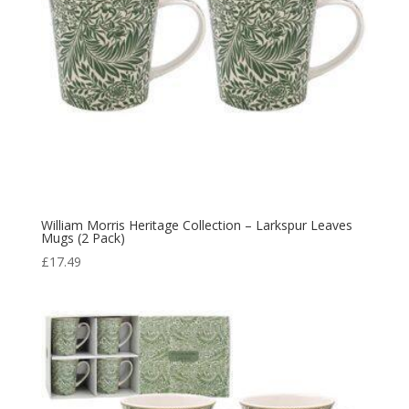
William Morris Heritage Collection – Larkspur Leaves
Mugs (2 Pack)
£
17.49