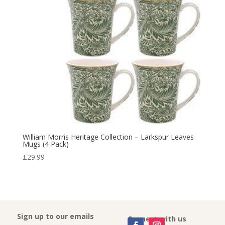
William Morris Heritage Collection – Larkspur Leaves
Mugs (4 Pack)
£
29.99
Sign up to our emails
Connect with us