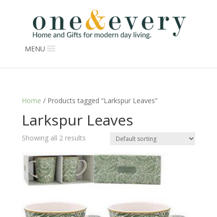
MENU
Home
/ Products tagged “Larkspur Leaves”
Larkspur Leaves
Showing all 2 results