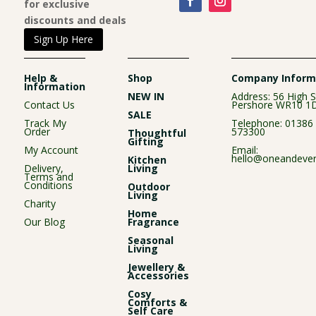
for exclusive
discounts and deals
Sign Up Here
Help &
Shop
Company Inform
Information
NEW IN
Address: 56 High S
Contact Us
Pershore WR10 1
SALE
Track My
Telephone:
01386
Order
573300
Thoughtful
Gifting
My Account
Email:
hello@oneandever
Kitchen
Delivery,
Living
Terms and
Conditions
Outdoor
Living
Charity
Home
Our Blog
Fragrance
Seasonal
Living
Jewellery &
Accessories
Cosy
Comforts &
Self Care