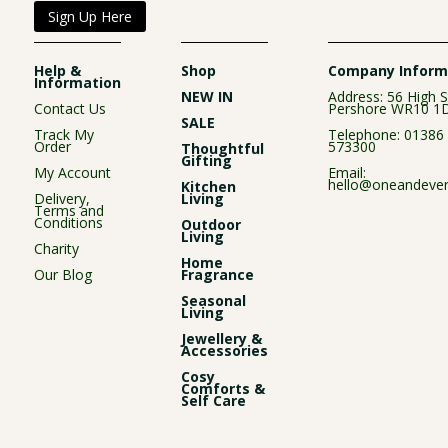
Sign Up Here
Help &
Shop
Company Inform
Information
NEW IN
Address: 56 High S
Contact Us
Pershore WR10 1
SALE
Track My
Telephone:
01386
Order
573300
Thoughtful
Gifting
My Account
Email:
hello@oneandever
Kitchen
Delivery,
Living
Terms and
Conditions
Outdoor
Living
Charity
Home
Our Blog
Fragrance
Seasonal
Living
Jewellery &
Accessories
Cosy
Comforts &
Self Care