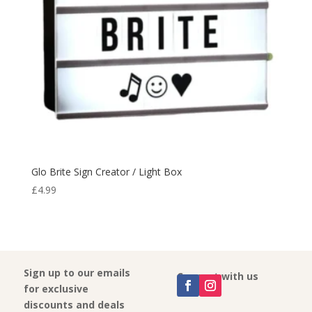
Glo Brite Sign Creator / Light Box
£
4.99
Sign up to our emails
Connect with us
for exclusive
discounts and deals