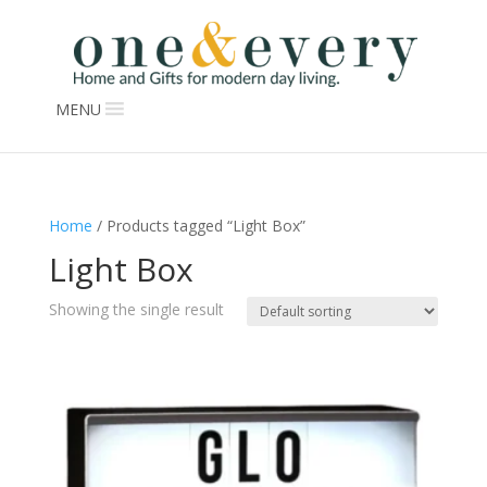
MENU
Home
/ Products tagged “Light Box”
Light Box
Showing the single result