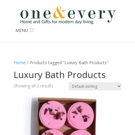
MENU
Home
/ Products tagged “Luxury Bath Products”
Luxury Bath Products
Showing all 2 results