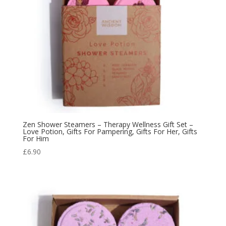
Zen Shower Steamers – Therapy Wellness Gift Set –
Love Potion, Gifts For Pampering, Gifts For Her, Gifts
For Him
£
6.90