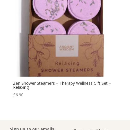
Zen Shower Steamers – Therapy Wellness Gift Set –
Relaxing
£
6.90
Sign up to our emails