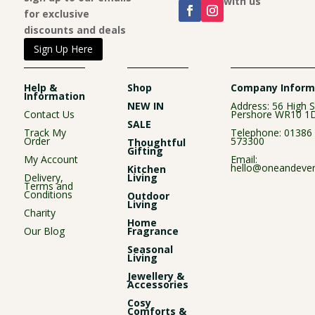
Connect with us
for exclusive
discounts and deals
Sign Up Here
Help &
Shop
Company Inform
Information
NEW IN
Address: 56 High S
Contact Us
Pershore WR10 1
SALE
Track My
Telephone:
01386
Order
573300
Thoughtful
Gifting
My Account
Email:
hello@oneandever
Kitchen
Delivery,
Living
Terms and
Conditions
Outdoor
Living
Charity
Home
Our Blog
Fragrance
Seasonal
Living
Jewellery &
Accessories
Cosy
Comforts &