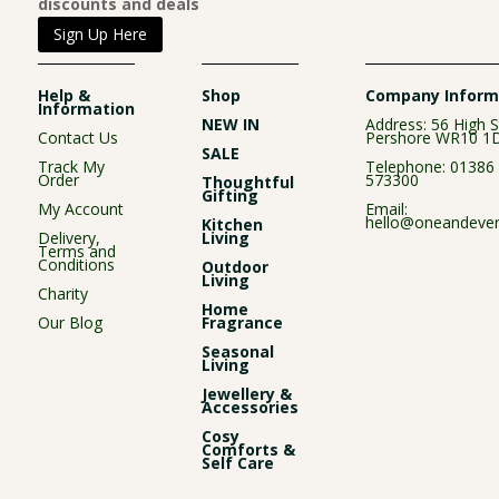
discounts and deals
Sign Up Here
Help &
Shop
Company Inform
Information
NEW IN
Address: 56 High S
Contact Us
Pershore WR10 1
SALE
Track My
Telephone:
01386
Order
573300
Thoughtful
Gifting
My Account
Email:
hello@oneandever
Kitchen
Delivery,
Living
Terms and
Conditions
Outdoor
Living
Charity
Home
Our Blog
Fragrance
Seasonal
Living
Jewellery &
Accessories
Cosy
Comforts &
Self Care