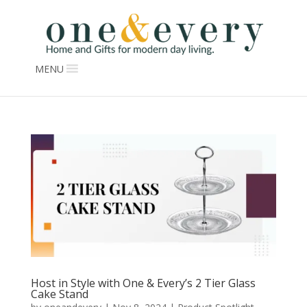
MENU
Host in Style with One & Every’s 2 Tier Glass
Cake Stand