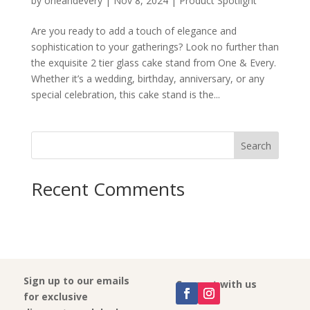
by
oneandevery
|
Nov 8, 2024
|
Product Spotlight
Are you ready to add a touch of elegance and
sophistication to your gatherings? Look no further than
the exquisite 2 tier glass cake stand from One & Every.
Whether it’s a wedding, birthday, anniversary, or any
special celebration, this cake stand is the...
Search
Recent Comments
Sign up to our emails
Connect with us
for exclusive