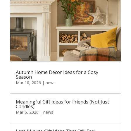
Autumn Home Decor Ideas for a Cosy
Season
Mar 10, 2026
|
news
Meaningful Gift Ideas for Friends (Not Just
Candles)
Mar 6, 2026
|
news