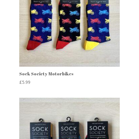
Sock Society Motorbikes
£
5.99