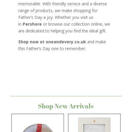
memorable. With friendly service and a diverse
range of products, we make shopping for
Father’s Day a joy. Whether you visit us
in
Pershore
or browse our collection online, we
are dedicated to helping you find the ideal gift.
Shop now at oneandevery.co.uk
and make
this Father’s Day one to remember.
Shop New Arrivals