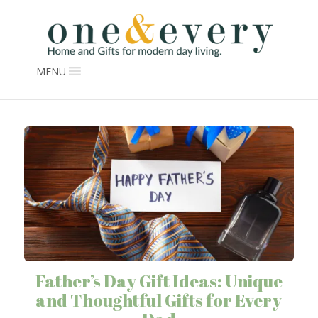
MENU
Father’s Day Gift Ideas: Unique
and Thoughtful Gifts for Every