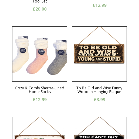
Tool Set
£
12.99
£
20.00
Cozy & Comfy Sherpa-Lined
To Be Old and Wise Funny
Home Socks
Wooden Hanging Plaque
£
12.99
£
3.99