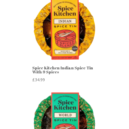
Spice Kitchen Indian Spice Tin
With 9 Spices
£
34.99