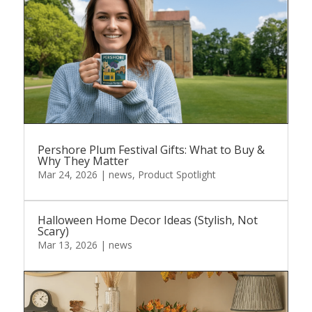
Pershore Plum Festival Gifts: What to Buy &
Why They Matter
Mar 24, 2026
|
news
,
Product Spotlight
Halloween Home Decor Ideas (Stylish, Not
Scary)
Mar 13, 2026
|
news