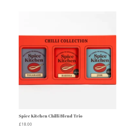
Spice Kitchen Chilli Blend Trio
£
18.00