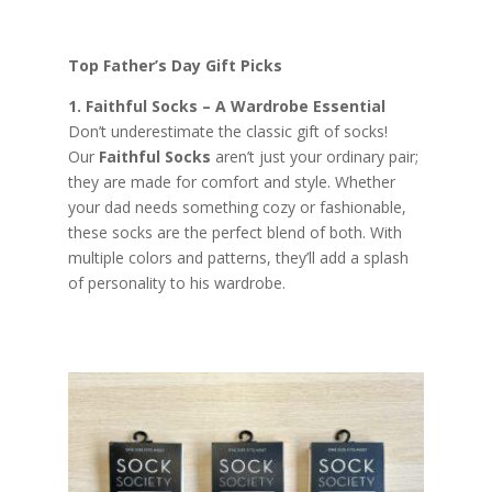
Top Father’s Day Gift Picks
1. Faithful Socks – A Wardrobe Essential
Don’t underestimate the classic gift of socks!
Our
Faithful Socks
aren’t just your ordinary pair;
they are made for comfort and style. Whether
your dad needs something cozy or fashionable,
these socks are the perfect blend of both. With
multiple colors and patterns, they’ll add a splash
of personality to his wardrobe.