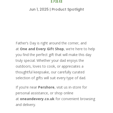
Dad
Jun 1, 2025
|
Product Spotlight
Father’s Day is right around the corner, and
at
One and Every Gift Shop
, we’re here to help
you find the perfect gift that will make this day
truly special. Whether your dad enjoys the
outdoors, loves to cook, or appreciates a
thoughtful keepsake, our carefully curated
selection of gifts will suit every type of dad.
If you’re near
Pershore
, visit us in-store for
personal assistance, or shop online
at
oneandevery.co.uk
for convenient browsing
and delivery.