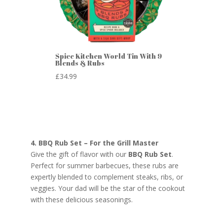
Spice Kitchen World Tin With 9
Blends & Rubs
£
34.99
4. BBQ Rub Set – For the Grill Master
Give the gift of flavor with our
BBQ Rub Set
.
Perfect for summer barbecues, these rubs are
expertly blended to complement steaks, ribs, or
veggies. Your dad will be the star of the cookout
with these delicious seasonings.