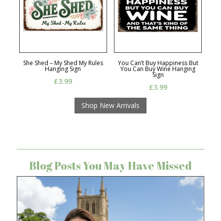
She Shed – My Shed My Rules
You Can’t Buy Happiness But
Hanging Sign
You Can Buy Wine Hanging
Sign
£
3.99
£
3.99
Shop New Arrivals
Blog Posts You May Have Missed