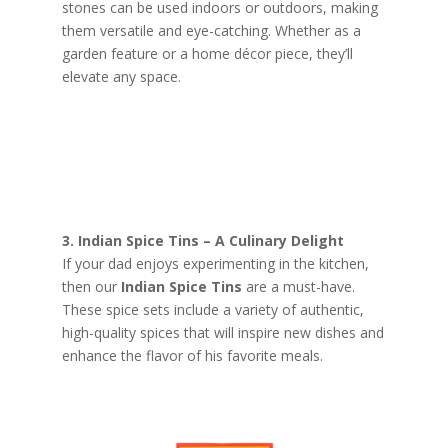
stones can be used indoors or outdoors, making
them versatile and eye-catching. Whether as a
garden feature or a home décor piece, they’ll
elevate any space.
3. Indian Spice Tins – A Culinary Delight
If your dad enjoys experimenting in the kitchen,
then our
Indian Spice Tins
are a must-have.
These spice sets include a variety of authentic,
high-quality spices that will inspire new dishes and
enhance the flavor of his favorite meals.