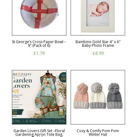
St George’s Cross Paper Bowl –
Bambino Gold Star 4″ x 6″
9″ (Pack of 6)
Baby Photo Frame
£
1.79
£
8.99
Garden Lovers Gift Set –Floral
Cozy & Comfy Pom Pom
Gardening Apron Tote Bag,
Winter Hat