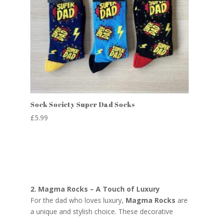
Sock Society Super Dad Socks
£
5.99
2. Magma Rocks – A Touch of Luxury
For the dad who loves luxury,
Magma Rocks
are
a unique and stylish choice. These decorative