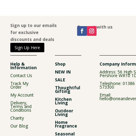
Sign up to our emails
Connect with us
for exclusive
discounts and deals
Sign Up Here
Help &
Shop
Company Inform
Information
NEW IN
Address: 56 High S
Contact Us
Pershore WR10 1
SALE
Track My
Telephone:
01386
Order
573300
Thoughtful
Gifting
My Account
Email:
hello@oneandever
Kitchen
Delivery,
Living
Terms and
Conditions
Outdoor
Living
Charity
Home
Our Blog
Fragrance
Seasonal