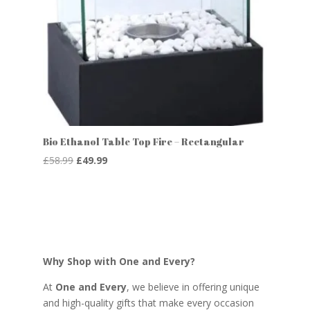
Bio Ethanol Table Top Fire – Rectangular
Original
Current
£
58.99
£
49.99
price
price
was:
is:
£58.99.
£49.99.
Why Shop with One and Every?
At
One and Every
, we believe in offering unique
and high-quality gifts that make every occasion