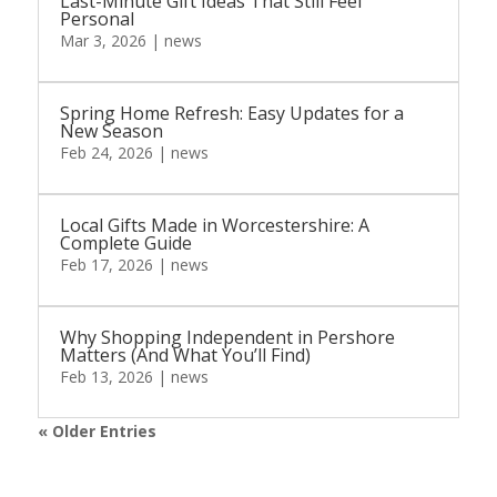
Last-Minute Gift Ideas That Still Feel
Personal
Mar 3, 2026
|
news
Spring Home Refresh: Easy Updates for a
New Season
Feb 24, 2026
|
news
Local Gifts Made in Worcestershire: A
Complete Guide
Feb 17, 2026
|
news
Why Shopping Independent in Pershore
Matters (And What You’ll Find)
Feb 13, 2026
|
news
« Older Entries