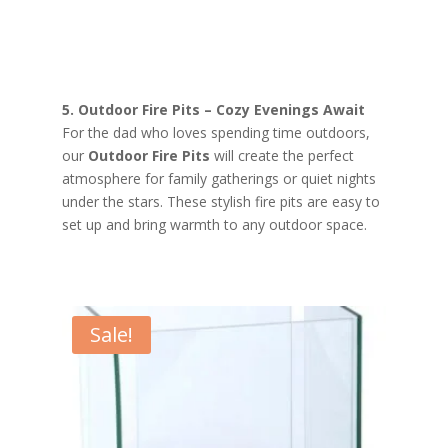
5. Outdoor Fire Pits – Cozy Evenings Await
For the dad who loves spending time outdoors,
our
Outdoor Fire Pits
will create the perfect
atmosphere for family gatherings or quiet nights
under the stars. These stylish fire pits are easy to
set up and bring warmth to any outdoor space.
Sale!