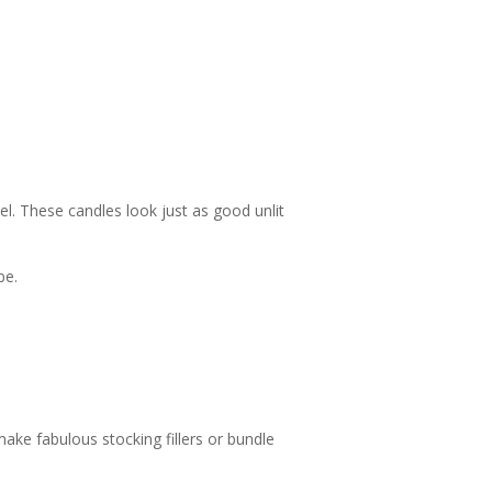
l. These candles look just as good unlit
be.
make fabulous stocking fillers or bundle