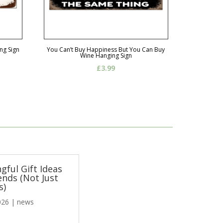
ng Sign
You Can’t Buy Happiness But You Can Buy
Wine Hanging Sign
£
3.99
gful Gift Ideas
ends (Not Just
s)
026
|
news