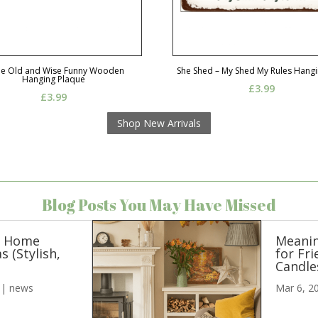
Be Old and Wise Funny Wooden
She Shed – My Shed My Rules Hangi
Hanging Plaque
£
3.99
£
3.99
Shop New Arrivals
Blog Posts You May Have Missed
n Home
Meanin
s (Stylish,
for Fri
)
Candle
|
news
Mar 6, 2