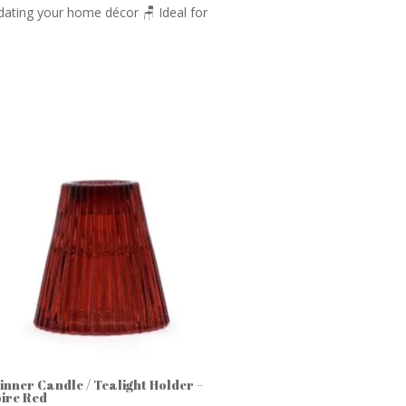
 updating your home décor 🪑 Ideal for
Dinner Candle / Tealight Holder –
ire Red