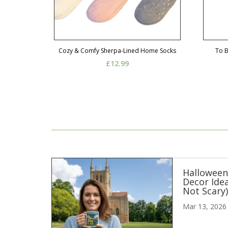
Cozy & Comfy Sherpa-Lined Home Socks
To 
£
12.99
Hallowee
Decor Idea
Not Scary
Mar 13, 2026