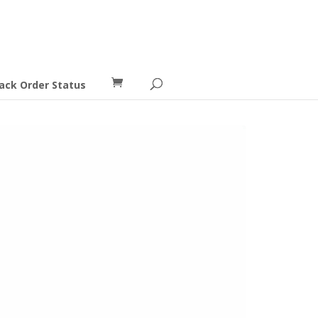
ack Order Status