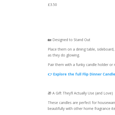
£
3.50
🏡 Designed to Stand Out
Place them on a dining table, sideboard,
as they do glowing.
Pair them with a funky candle holder or
👉 Explore the full Flip Dinner Candl
🎁 A Gift They’ll Actually Use (and Love)
These candles are perfect for housewarmin
beautifully with other home fragrance i