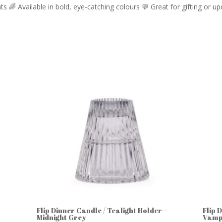
oints 🌈 Available in bold, eye-catching colours 💬 Great for gifting or
–
Flip Dinner Candle / Tealight Holder –
Flip 
Midnight Grey
Vamp