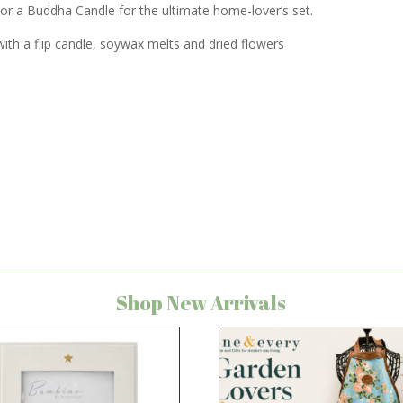
r or a Buddha Candle for the ultimate home-lover’s set.
ith a flip candle, soywax melts and dried flowers
Shop New Arrivals