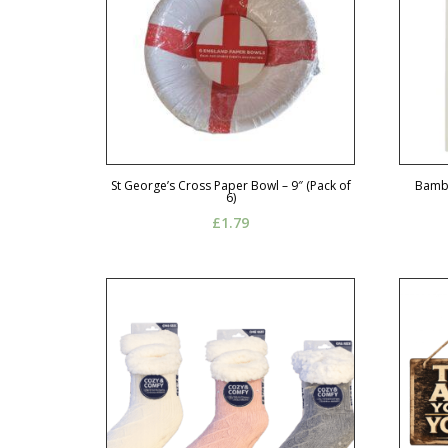
St George’s Cross Paper Bowl – 9″ (Pack of
Bambi
6)
£
1.79