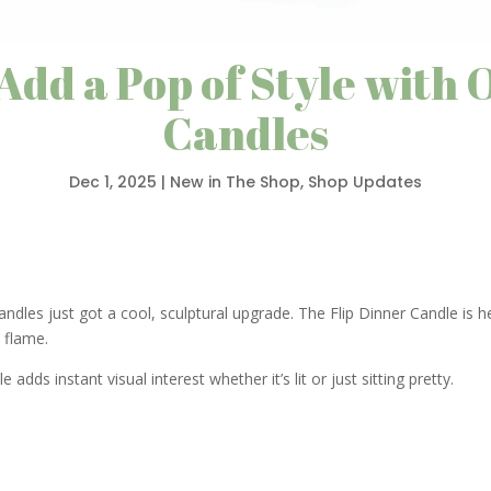
 Add a Pop of Style with 
Candles
Dec 1, 2025
|
New in The Shop
,
Shop Updates
candles just got a cool, sculptural upgrade. The Flip Dinner Candle is 
e flame.
 adds instant visual interest whether it’s lit or just sitting pretty.