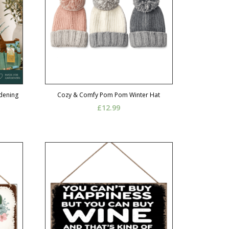
rdening
Cozy & Comfy Pom Pom Winter Hat
£
12.99