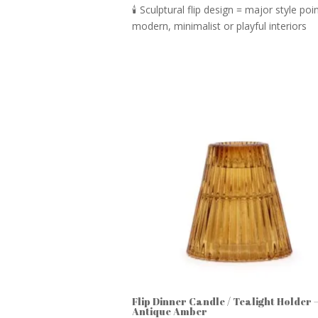
🕯️ Sculptural flip design = major style p
modern, minimalist or playful interiors
Flip Dinner Candle / Tealight Holder 
Antique Amber