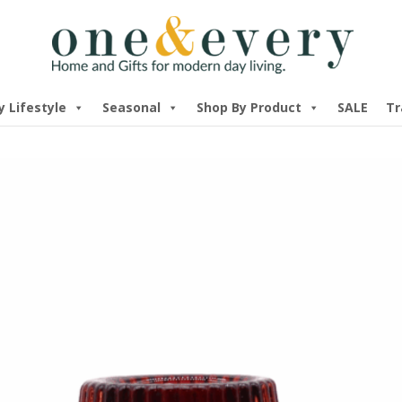
y Lifestyle
Seasonal
Shop By Product
SALE
Tr