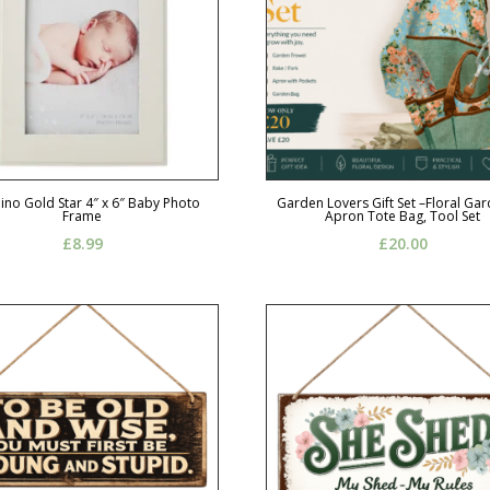
no Gold Star 4″ x 6″ Baby Photo
Garden Lovers Gift Set –Floral Ga
Frame
Apron Tote Bag, Tool Set
£
8.99
£
20.00