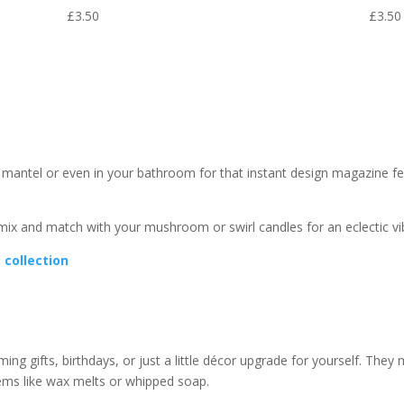
£
3.50
£
3.50
 mantel or even in your bathroom for that instant design magazine fee
 mix and match with your mushroom or swirl candles for an eclectic vi
e collection
g gifts, birthdays, or just a little décor upgrade for yourself. They 
tems like wax melts or whipped soap.