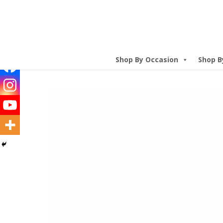
Shop By Occasion
Shop B