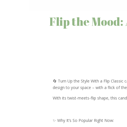
Flip the Mood:
🔄 Turn Up the Style With a Flip Classic 
design to your space – with a flick of th
With its twist-meets-flip shape, this candle
✨ Why It’s So Popular Right Now: