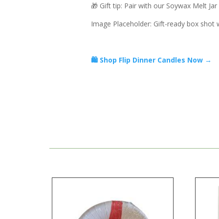
🎁 Gift tip: Pair with our Soywax Melt Ja
Image Placeholder: Gift-ready box shot w
🛍️ Shop Flip Dinner Candles Now →