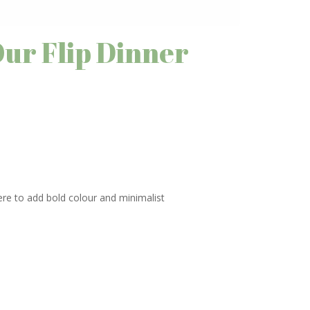
Our Flip Dinner
here to add bold colour and minimalist