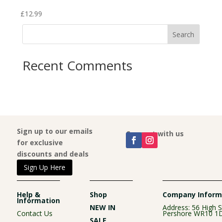
£
12.99
£
12.
Search
Recent Comments
Sign up to our emails
Connect with us
for exclusive
discounts and deals
Sign Up Here
Help &
Shop
Company Inform
Information
NEW IN
Address: 56 High S
Contact Us
Pershore WR10 1
SALE