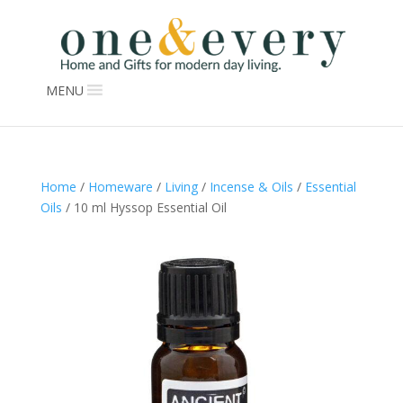
MENU
Home
/
Homeware
/
Living
/
Incense & Oils
/
Essential
Oils
/ 10 ml Hyssop Essential Oil