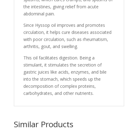
the intestines, giving relief from acute
abdominal pain.
Since Hyssop oil improves and promotes
circulation, it helps cure diseases associated
with poor circulation, such as rheumatism,
arthritis, gout, and swelling.
This oil facilitates digestion. Being a
stimulant, it stimulates the secretion of
gastric juices like acids, enzymes, and bile
into the stomach, which speeds up the
decomposition of complex proteins,
carbohydrates, and other nutrients.
Similar Products