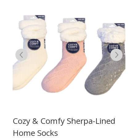
e
Cozy & Comfy Sherpa-Lined
Co
Home Socks
Wi