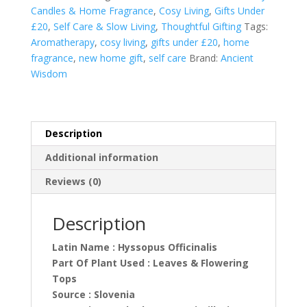
quantity
Candles & Home Fragrance
,
Cosy Living
,
Gifts Under
£20
,
Self Care & Slow Living
,
Thoughtful Gifting
Tags:
Aromatherapy
,
cosy living
,
gifts under £20
,
home
fragrance
,
new home gift
,
self care
Brand:
Ancient
Wisdom
Description
Additional information
Reviews (0)
Description
Latin Name : Hyssopus Officinalis
Part Of Plant Used : Leaves & Flowering
Tops
Source : Slovenia