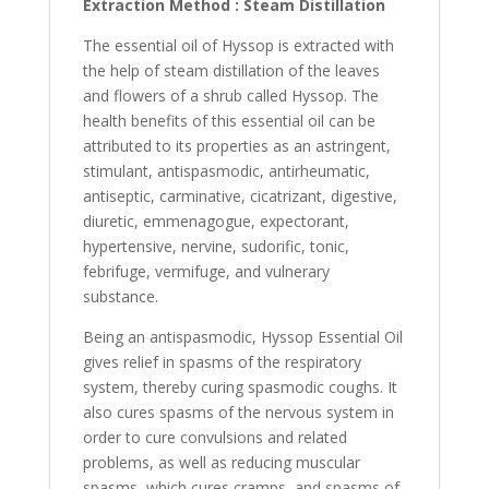
Extraction Method : Steam Distillation
The essential oil of Hyssop is extracted with
the help of steam distillation of the leaves
and flowers of a shrub called Hyssop. The
health benefits of this essential oil can be
attributed to its properties as an astringent,
stimulant, antispasmodic, antirheumatic,
antiseptic, carminative, cicatrizant, digestive,
diuretic, emmenagogue, expectorant,
hypertensive, nervine, sudorific, tonic,
febrifuge, vermifuge, and vulnerary
substance.
Being an antispasmodic, Hyssop Essential Oil
gives relief in spasms of the respiratory
system, thereby curing spasmodic coughs. It
also cures spasms of the nervous system in
order to cure convulsions and related
problems, as well as reducing muscular
spasms, which cures cramps, and spasms of