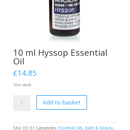
10 ml Hyssop Essential
Oil
£
14.85
10 in stock
10
Add to basket
ml
Hyssop
Essential
Oil
SKU:
EO-51
Categories:
Essential Oils
,
Bath & Beauty
,