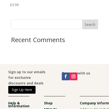
£
5.99
£
5.9
Search
Recent Comments
Sign up to our emails
Connect with us
for exclusive
discounts and deals
Sign Up Here
Help &
Shop
Company Inform
Information