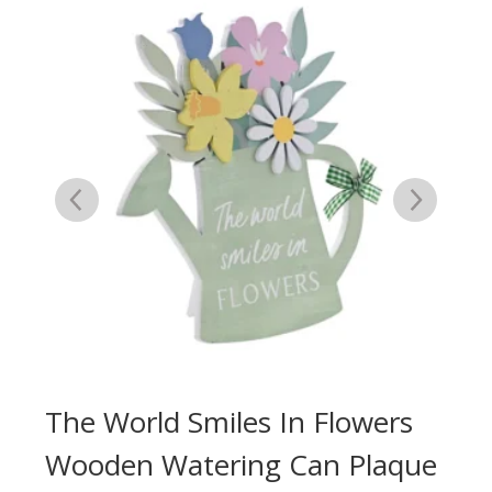
A
The World Smiles In Flowers
Yo
er
Wooden Watering Can Plaque
Fl