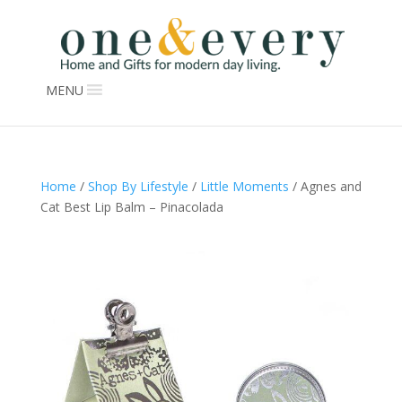
MENU
Home
/
Shop By Lifestyle
/
Little Moments
/ Agnes and
Cat Best Lip Balm – Pinacolada