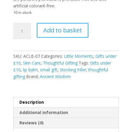
artificial colorant-free.
10 in stock
Agnes
Add to basket
and
Cat
Best
Lip
SKU:
ACLB-07
Categories:
Little Moments
,
Gifts under
Balm
£10
,
Skin Care
,
Thoughtful Gifting
Tags:
Gifts under
-
£10
,
lip balm
,
small gift
,
Stocking Filler
,
thoughtful
Pinacolada
gifting
Brand:
Ancient Wisdom
quantity
Description
Additional information
Reviews (0)