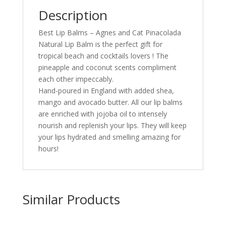
Description
Best Lip Balms – Agnes and Cat Pinacolada
Natural Lip Balm is the perfect gift for
tropical beach and cocktails lovers ! The
pineapple and coconut scents compliment
each other impeccably.
Hand-poured in England with added shea,
mango and avocado butter. All our lip balms
are enriched with jojoba oil to intensely
nourish and replenish your lips. They will keep
your lips hydrated and smelling amazing for
hours!
Similar Products