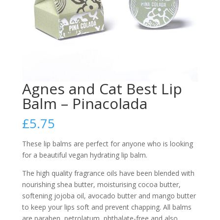
Agnes and Cat Best Lip
Balm – Pinacolada
£
5.75
These lip balms are perfect for anyone who is looking
for a beautiful vegan hydrating lip balm.
The high quality fragrance oils have been blended with
nourishing shea butter, moisturising cocoa butter,
softening jojoba oil, avocado butter and mango butter
to keep your lips soft and prevent chapping. All balms
are paraben, petrolatum, phthalate-free and also