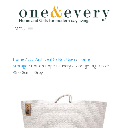
MENU
Home
/
zzz-Archive (Do Not Use)
/
Home
Storage
/ Cotton Rope Laundry / Storage Big Basket
45x40cm – Grey