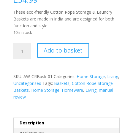
These eco-friendly Cotton Rope Storage & Laundry
Baskets are made in India and are designed for both
function and style.
10 in stock
Cotton
Add to basket
Rope
Laundry
/
Storage
SKU:
AW-CRBask-01
Categories:
Home Storage
,
Living
,
Big
Uncategorised
Tags:
Baskets
,
Cotton Rope Storage
Basket
Baskets
,
Home Storage
,
Homeware
,
Living
,
manual
45x40cm
review
-
Grey
quantity
Description