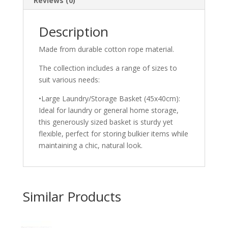
Reviews (0)
Description
Made from durable cotton rope material.
The collection includes a range of sizes to
suit various needs:
•Large Laundry/Storage Basket (45x40cm):
Ideal for laundry or general home storage,
this generously sized basket is sturdy yet
flexible, perfect for storing bulkier items while
maintaining a chic, natural look.
Similar Products