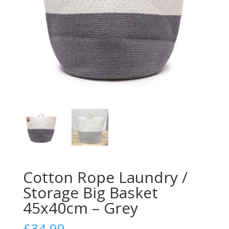
Cotton Rope Laundry /
Storage Big Basket
45x40cm – Grey
£
34.99