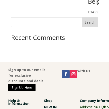
Beige
£
34.99
Search
Recent Comments
Sign up to our emails
Connect with us
for exclusive
discounts and deals
Sign Up Here
Help &
Shop
Company Inform
Information
NEW IN
Address: 56 High S