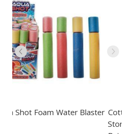
ter
Cotton Rope Laundry /
Storage Big Basket 45x40cm –