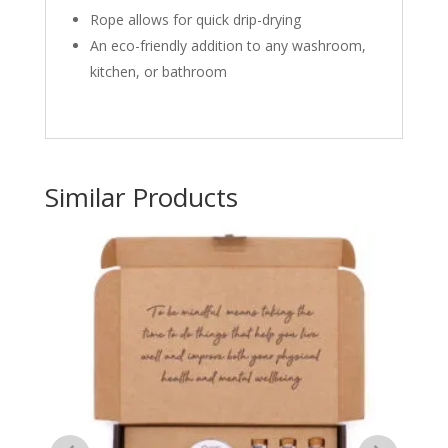
Rope allows for quick drip-drying
An eco-friendly addition to any washroom,
kitchen, or bathroom
Similar Products