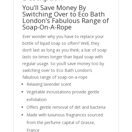
You’ll Save Money By
Switching Over to Eco Bath
London’s Fabulous Range of
Soap-On-A-Rope
Ever wonder why you have to replace your
bottle of liquid soap so often? Well, they
don’t last as long as you think; a bar of soap
lasts six times longer than liquid soap with
regular usage. So you’ll save money too by
switching over to Eco Bath London’s
fabulous range of soap-on-a-rope
Relaxing lavender scent
Vegetable incrustations provide gentle
exfoliation
Offers gentle removal of dirt and bacteria
Made with luxurious fragrances sourced
from the perfume capital of Grasse,
France