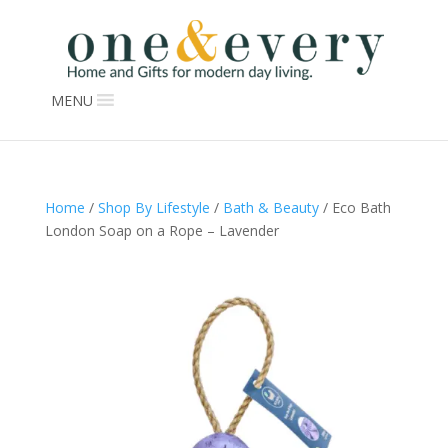
MENU
Home
/
Shop By Lifestyle
/
Bath & Beauty
/ Eco Bath
London Soap on a Rope – Lavender