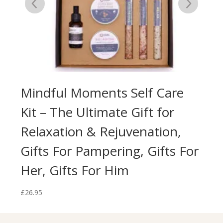
Kit
Mindful Moments Self Care
Ec
al
Kit – The Ultimate Gift for
Br
Relaxation & Rejuvenation,
Na
Gifts For Pampering, Gifts For
£
13.
Her, Gifts For Him
£
26.95