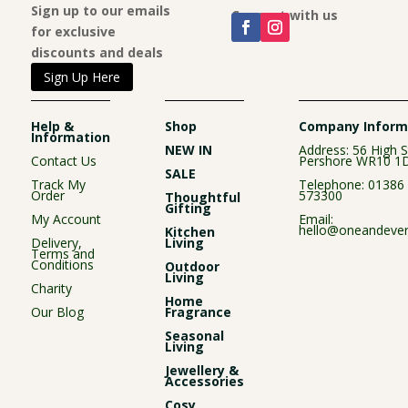
Sign up to our emails
Connect with us
for exclusive
discounts and deals
Sign Up Here
Help &
Shop
Company Inform
Information
NEW IN
Address: 56 High S
Contact Us
Pershore WR10 1
SALE
Track My
Telephone:
01386
Order
573300
Thoughtful
Gifting
My Account
Email:
hello@oneandever
Kitchen
Delivery,
Living
Terms and
Conditions
Outdoor
Living
Charity
Home
Our Blog
Fragrance
Seasonal
Living
Jewellery &
Accessories
Cosy