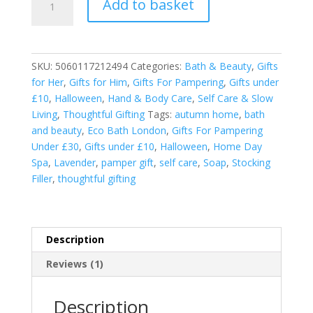
Add to basket
Bath
London
Soap
on
SKU:
5060117212494
Categories:
Bath & Beauty
,
Gifts
a
for Her
,
Gifts for Him
,
Gifts For Pampering
,
Gifts under
Rope
£10
,
Halloween
,
Hand & Body Care
,
Self Care & Slow
-
Living
,
Thoughtful Gifting
Tags:
autumn home
,
bath
Lavender
and beauty
,
Eco Bath London
,
Gifts For Pampering
quantity
Under £30
,
Gifts under £10
,
Halloween
,
Home Day
Spa
,
Lavender
,
pamper gift
,
self care
,
Soap
,
Stocking
Filler
,
thoughtful gifting
Description
Reviews (1)
Description