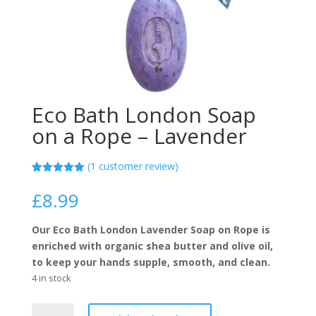
Eco Bath London Soap
on a Rope – Lavender
(
1
customer review)
Rated
1
5.00
out of 5
£
8.99
based on
customer
rating
Our Eco Bath London Lavender Soap on Rope is
enriched with organic shea butter and olive oil,
to keep your hands supple, smooth, and clean.
4 in stock
Eco