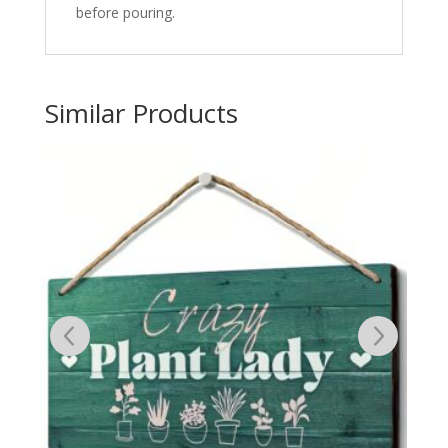
before pouring.
Similar Products