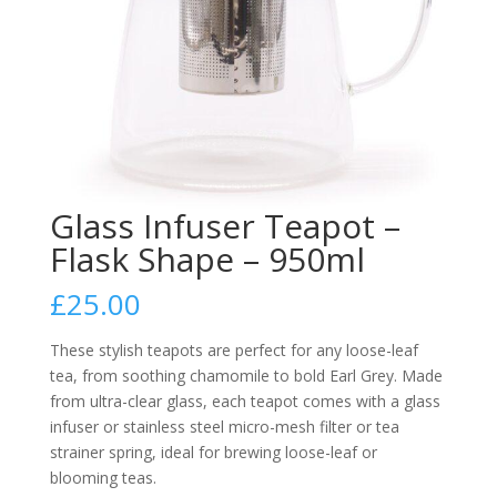
Glass Infuser Teapot –
Flask Shape – 950ml
£
25.00
These stylish teapots are perfect for any loose-leaf
tea, from soothing chamomile to bold Earl Grey. Made
from ultra-clear glass, each teapot comes with a glass
infuser or stainless steel micro-mesh filter or tea
strainer spring, ideal for brewing loose-leaf or
blooming teas.