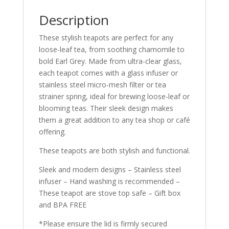
Description
These stylish teapots are perfect for any
loose-leaf tea, from soothing chamomile to
bold Earl Grey. Made from ultra-clear glass,
each teapot comes with a glass infuser or
stainless steel micro-mesh filter or tea
strainer spring, ideal for brewing loose-leaf or
blooming teas. Their sleek design makes
them a great addition to any tea shop or café
offering.
These teapots are both stylish and functional.
Sleek and modern designs – Stainless steel
infuser – Hand washing is recommended –
These teapot are stove top safe – Gift box
and BPA FREE
*Please ensure the lid is firmly secured