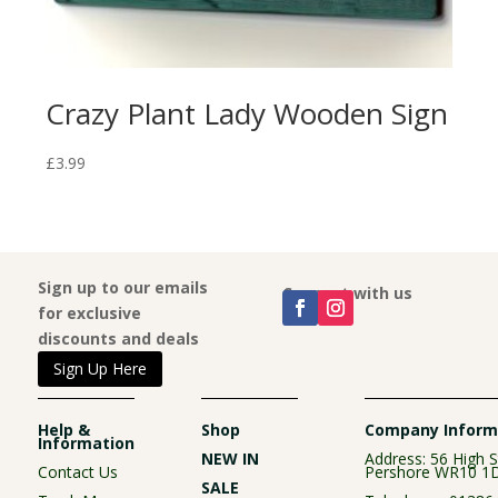
Crazy Plant Lady Wooden Sign
“L
Wo
£
3.99
£
3.9
Sign up to our emails
Connect with us
for exclusive
discounts and deals
Sign Up Here
Help &
Shop
Company Inform
Information
NEW IN
Address: 56 High S
Contact Us
Pershore WR10 1
SALE