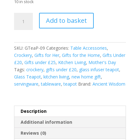
10 in stock
Glass
Add to basket
Infuser
Teapot
-
Flask
SKU:
GTeaP-09
Categories:
Table Accessories
,
Shape
Crockery
,
Gifts for Her
,
Gifts for the Home
,
Gifts Under
-
£20
,
Gifts under £25
,
Kitchen Living
,
Mother's Day
950ml
Tags:
crockery
,
gifts under £20
,
glass infuser teapot
,
quantity
Glass Teapot
,
kitchen living
,
new home gift
,
servingware
,
tableware
,
teapot
Brand:
Ancient Wisdom
Description
Additional information
Reviews (0)