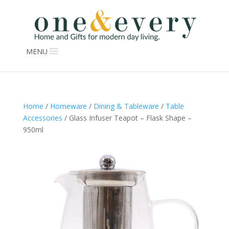
MENU
Home
/
Homeware
/
Dining & Tableware
/
Table
Accessories
/ Glass Infuser Teapot – Flask Shape –
950ml