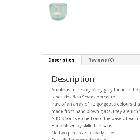
Description
Reviews (0)
Description
Amulet is a dreamy bluey grey found in the 
tapestries & in Sevres porcelain.
Part of an array of 12 gorgeous colours that
made from hand blown glass, they are rich wi
A BCS lion is etched onto the base of each
Hand blown by skilled artisans
No two pieces are exactly alike
Suitable for every-day dining