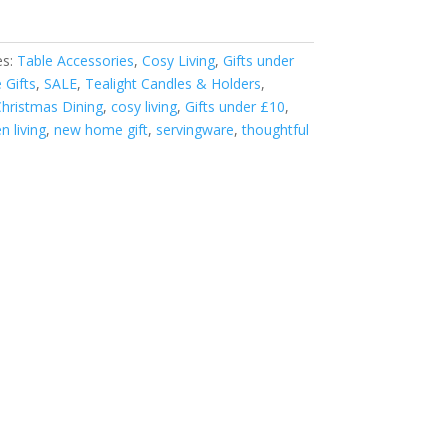
es:
Table Accessories
,
Cosy Living
,
Gifts under
Gifts
,
SALE
,
Tealight Candles & Holders
,
hristmas Dining
,
cosy living
,
Gifts under £10
,
n living
,
new home gift
,
servingware
,
thoughtful