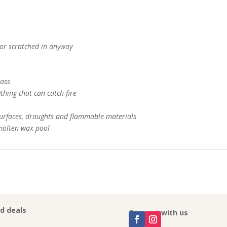
 or scratched in anyway
lass
thing that can catch fire
urfaces, draughts and flammable materials
 molten wax pool
nd deals
Connect with us