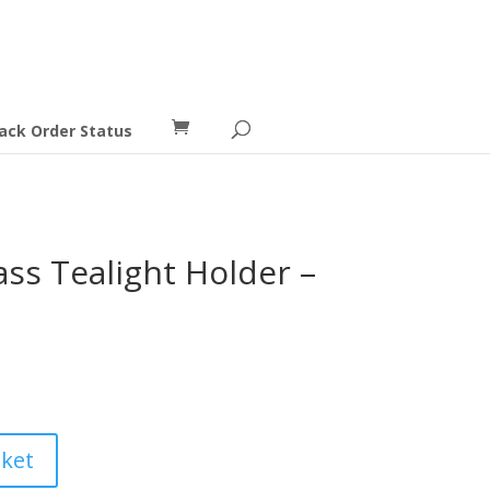
ack Order Status
s Tealight Holder –
ent
e
9.
sket