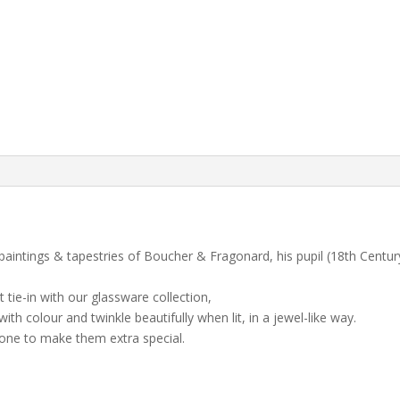
paintings & tapestries of Boucher & Fragonard, his pupil (18th Century
 tie-in with our glassware collection,
th colour and twinkle beautifully when lit, in a jewel-like way.
 one to make them extra special.