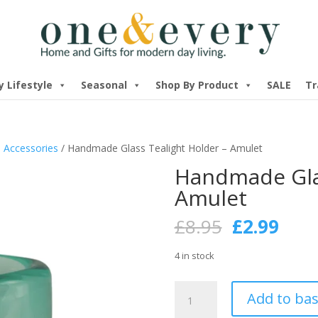
y Lifestyle
Seasonal
Shop By Product
SALE
Tr
 Accessories
/ Handmade Glass Tealight Holder – Amulet
Handmade Glas
Amulet
Original
Curr
£
8.95
£
2.99
price
pric
was:
is:
4 in stock
£8.95.
£2.9
Handmade
Add to ba
Glass