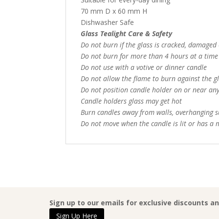
70 mm D x 60 mm H
Dishwasher Safe
Glass Tealight Care & Safety
Do not burn if the glass is cracked, damaged
Do not burn for more than 4 hours at a time
Do not use with a votive or dinner candle
Do not allow the flame to burn against the g
Do not position candle holder on or near any
Candle holders glass may get hot
Burn candles away from walls, overhanging s
Do not move when the candle is lit or has a
Sign up to our emails for exclusive discounts a
Sign Up Here