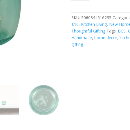
Tealight
Holder
-
SKU:
5060344516235
Categori
Amulet
£10
,
Kitchen Living
,
New Home 
quantity
Thoughtful Gifting
Tags:
BCS
,
C
Handmade
,
home decor
,
kitche
gifting