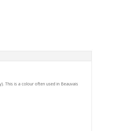
). This is a colour often used in Beauvais