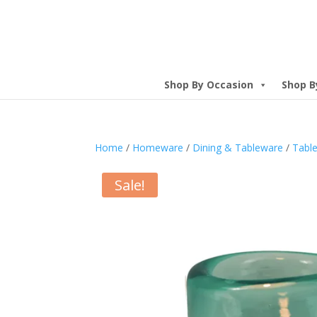
Shop By Occasion
Shop B
Home
/
Homeware
/
Dining & Tableware
/
Table
Sale!