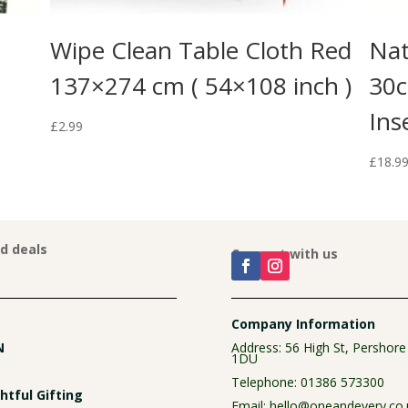
Wipe Clean Table Cloth Red
Nat
137×274 cm ( 54×108 inch )
30c
Ins
£
2.99
£
18.9
nd deals
Connect with us
Company Information
N
Address: 56 High St, Pershor
1DU
Telephone:
01386 573300
tful Gifting
Email:
hello@oneandevery.co.