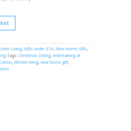
sket
tchen Living
,
Gifts under £10
,
New Home Gifts
,
ting
Tags:
Christmas Dining
,
entertaining at
Cotton
,
kitchen living
,
new home gift
,
isdom