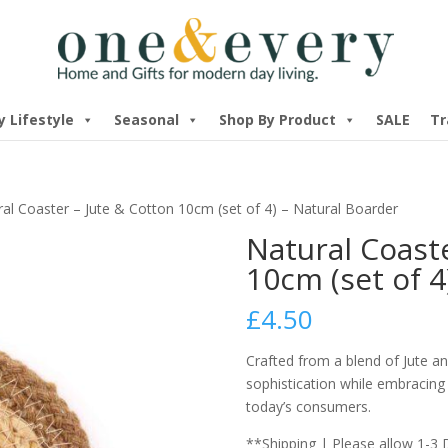
y Lifestyle
Seasonal
Shop By Product
SALE
Tr
al Coaster – Jute & Cotton 10cm (set of 4) – Natural Boarder
Natural Coaste
10cm (set of 4
£
4.50
Crafted from a blend of Jute a
sophistication while embracing
today’s consumers.
**Shipping | Please allow 1-3 