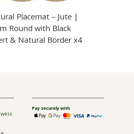
ural Placemat – Jute |
m Round with Black
ert & Natural Border x4
9
Pay securely with
e WR10
uk