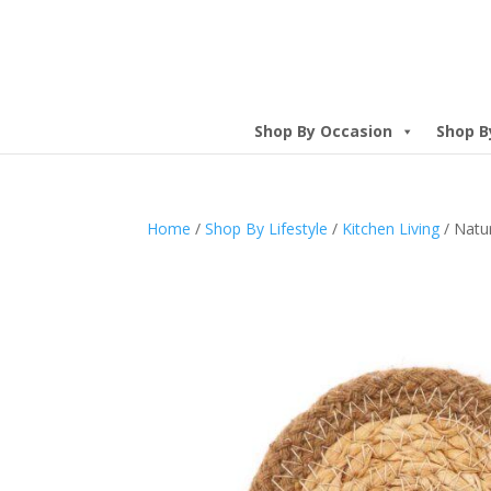
Shop By Occasion
Shop B
Home
/
Shop By Lifestyle
/
Kitchen Living
/ Natur