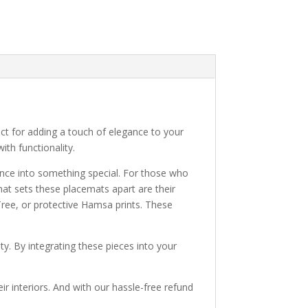
ect for adding a touch of elegance to your
ith functionality.
ience into something special. For those who
What sets these placemats apart are their
Tree, or protective Hamsa prints. These
ty. By integrating these pieces into your
r interiors. And with our hassle-free refund