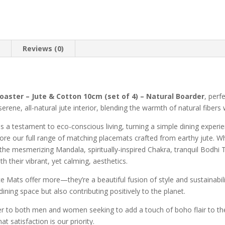
n
Reviews (0)
oaster – Jute & Cotton 10cm (set of 4) – Natural Boarder
, perf
rene, all-natural jute interior, blending the warmth of natural fibers w
as a testament to eco-conscious living, turning a simple dining exper
 adore our full range of matching placemats crafted from earthy jute. 
he mesmerizing Mandala, spiritually-inspired Chakra, tranquil Bodhi 
th their vibrant, yet calming, aesthetics.
e Mats offer more—they’re a beautiful fusion of style and sustainabili
ining space but also contributing positively to the planet.
r to both men and women seeking to add a touch of boho flair to thei
 satisfaction is our priority.