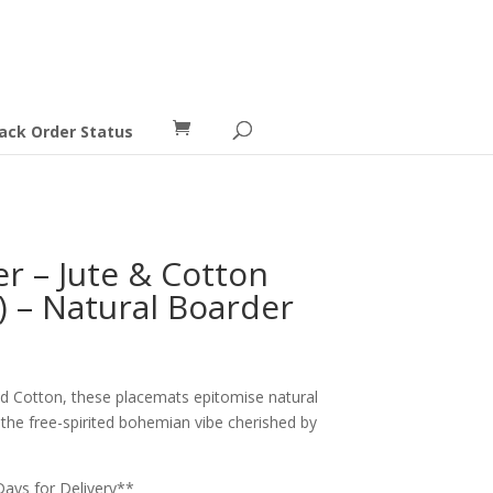
ack Order Status
r – Jute & Cotton
) – Natural Boarder
nd Cotton, these placemats epitomise natural
 the free-spirited bohemian vibe cherished by
Days for Delivery**