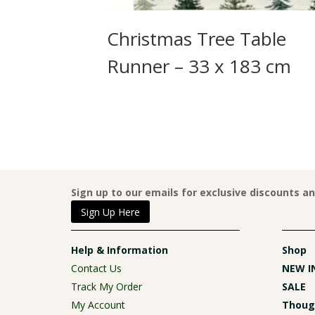
rint
Christmas Tree Table
2 x 177 cm
Runner – 33 x 183 cm
Sign up to our emails for exclusive discounts a
Sign Up Here
Help & Information
Shop
Contact Us
NEW I
Track My Order
SALE
My Account
Though