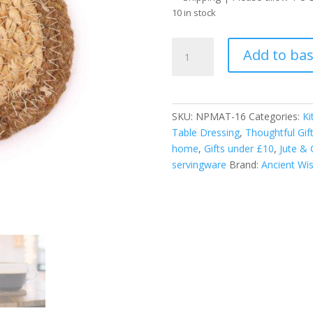
10 in stock
Natural
Add to ba
Coaster
-
Jute
&
SKU:
NPMAT-16
Categories:
Ki
Cotton
Table Dressing
,
Thoughtful Gif
10cm
home
,
Gifts under £10
,
Jute & 
(set
servingware
Brand:
Ancient W
of
4)
-
Natural
Boarder
quantity