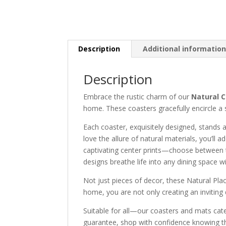
Description
Additional informatio
Description
Embrace the rustic charm of our
Natural C
home. These coasters gracefully encircle a se
Each coaster, exquisitely designed, stands 
love the allure of natural materials, you’ll
captivating center prints—choose between t
designs breathe life into any dining space wi
Not just pieces of decor, these Natural Plac
home, you are not only creating an inviting d
Suitable for all—our coasters and mats cate
guarantee, shop with confidence knowing that