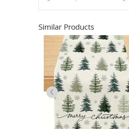
Similar Products