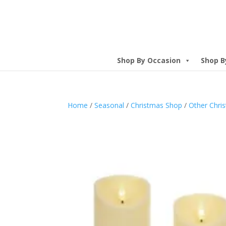
Shop By Occasion
Shop B
Home
/
Seasonal
/
Christmas Shop
/
Other Chri