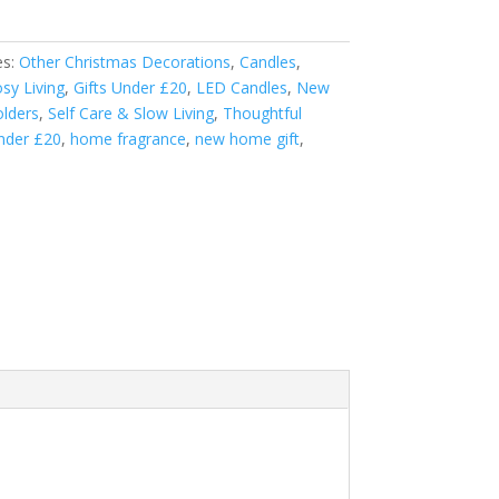
es:
Other Christmas Decorations
,
Candles
,
sy Living
,
Gifts Under £20
,
LED Candles
,
New
olders
,
Self Care & Slow Living
,
Thoughtful
under £20
,
home fragrance
,
new home gift
,