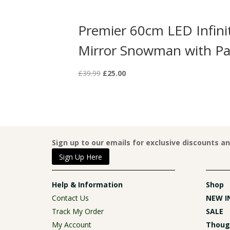
LED Infinity
Premier 60cm LED Infini
with Scarf
Mirror Snowman with Pa
Original
Current
£
39.99
£
25.00
price
price
was:
is:
£39.99.
£25.00.
Sign up to our emails for exclusive discounts a
Sign Up Here
Help & Information
Shop
Contact Us
NEW I
Track My Order
SALE
My Account
Though