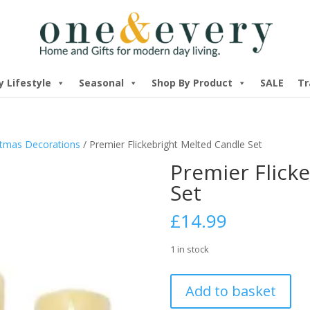
y Lifestyle
Seasonal
Shop By Product
SALE
Tr
stmas Decorations
/ Premier Flickebright Melted Candle Set
Premier Flick
Set
£
14.99
1 in stock
Premier
Add to basket
Flickebright