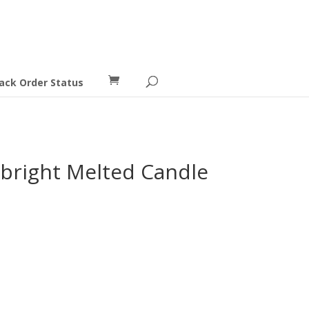
ack Order Status
ebright Melted Candle