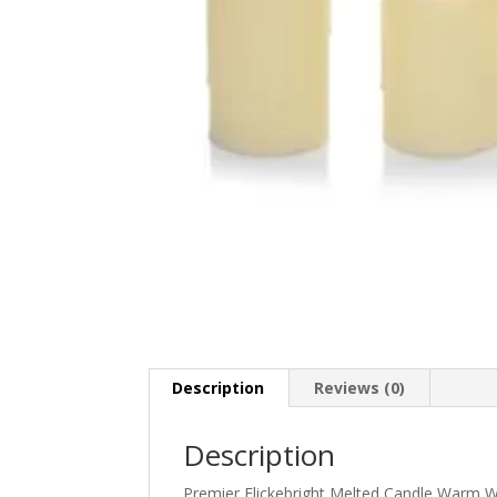
Description
Reviews (0)
Description
Premier Flickebright Melted Candle Warm W