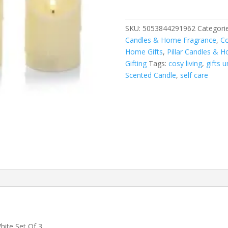
Melted
Candle
Set
SKU:
5053844291962
Categori
quantity
Candles & Home Fragrance
,
Co
Home Gifts
,
Pillar Candles & H
Gifting
Tags:
cosy living
,
gifts 
Scented Candle
,
self care
hite Set Of 3