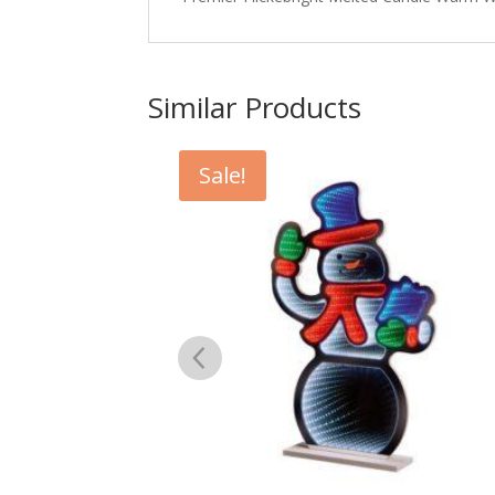
Similar Products
Sale!