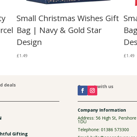
ty
Small Christmas Wishes Gift
Sma
rcel
Bag | Navy & Gold Star
Bag
Design
Des
£
1.49
£
1.49
nd deals
Connect with us
Company Information
N
Address: 56 High St, Pershor
1DU
Telephone:
01386 573300
tful Gifting