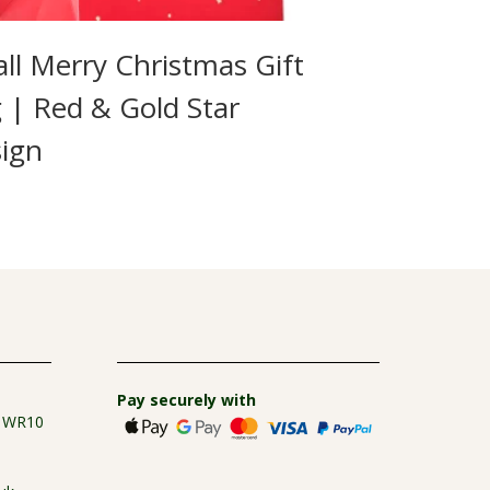
ll Merry Christmas Gift
 | Red & Gold Star
ign
Pay securely with
e WR10