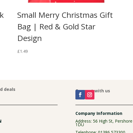
ck
Small Merry Christmas Gift
Bag | Red & Gold Star
Design
£
1.49
nd deals
Connect with us
Company Information
N
Address: 56 High St, Pershor
1DU
Telephone:
01386 573300