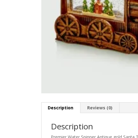
Description
Reviews (0)
Description
Premier Water Spinner Antique gold Santa