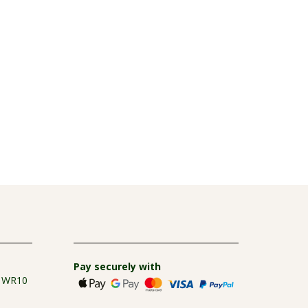
Pay securely with
e WR10