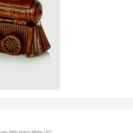
 Train With Warm White LED