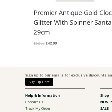
Premier Antique Gold Clo
Glitter With Spinner Santa
29cm
Original
Current
£
62.99
£
42.99
price
price
was:
is:
£62.99.
£42.99.
Sign up to our emails for exclusive discounts a
Sign Up Here
Help & Information
Shop
Contact Us
NEW I
Track My Order
SALE