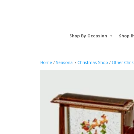
Shop By Occasion
Shop B
Home
/
Seasonal
/
Christmas Shop
/
Other Chri