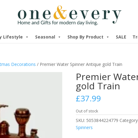
y Lifestyle
Seasonal
Shop By Product
SALE
Tr
stmas Decorations
/ Premier Water Spinner Antique gold Train
Premier Water
gold Train
£
37.99
Out of stock
SKU:
5053844224779
Category
Spinners