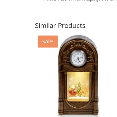
Similar Products
Sale!