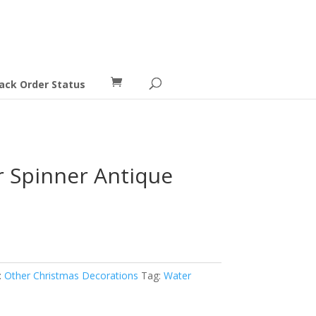
ack Order Status
 Spinner Antique
:
Other Christmas Decorations
Tag:
Water