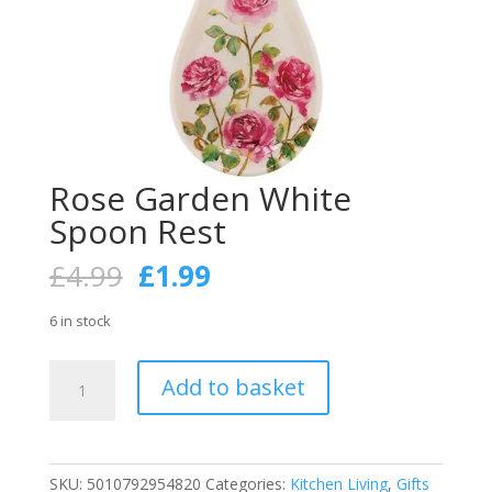
Rose Garden White
Spoon Rest
Original
Current
£
4.99
£
1.99
price
price
was:
is:
6 in stock
£4.99.
£1.99.
Rose
Add to basket
Garden
White
Spoon
Rest
SKU:
5010792954820
Categories:
Kitchen Living
,
Gifts