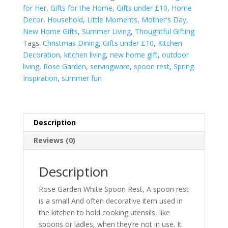
quantity
for Her
,
Gifts for the Home
,
Gifts under £10
,
Home
Decor
,
Household
,
Little Moments
,
Mother's Day
,
New Home Gifts
,
Summer Living
,
Thoughtful Gifting
Tags:
Christmas Dining
,
Gifts under £10
,
Kitchen
Decoration
,
kitchen living
,
new home gift
,
outdoor
living
,
Rose Garden
,
servingware
,
spoon rest
,
Spring
Inspiration
,
summer fun
Description
Reviews (0)
Description
Rose Garden White Spoon Rest, A spoon rest
is a small And often decorative item used in
the kitchen to hold cooking utensils, like
spoons or ladles, when they’re not in use. It