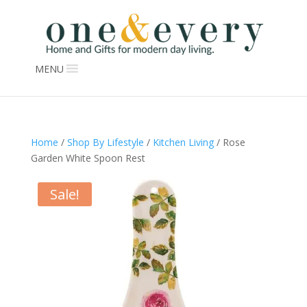
MENU
Home
/
Shop By Lifestyle
/
Kitchen Living
/ Rose
Garden White Spoon Rest
Sale!