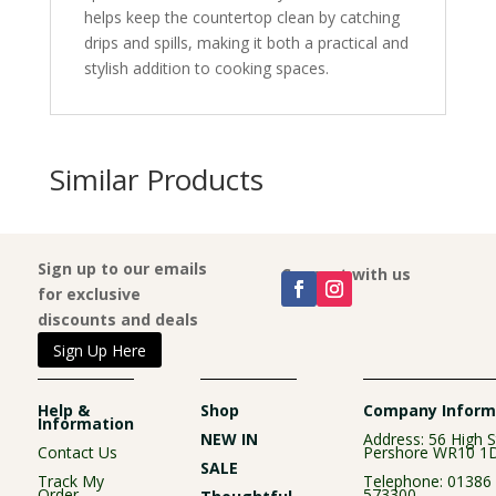
helps keep the countertop clean by catching
drips and spills, making it both a practical and
stylish addition to cooking spaces.
Similar Products
Sign up to our emails
Connect with us
for exclusive
discounts and deals
Sign Up Here
Help &
Shop
Company Inform
Information
NEW IN
Address: 56 High S
Contact Us
Pershore WR10 1
SALE
Track My
Telephone:
01386
Order
573300