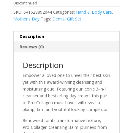
Discontinued
SKU:
641628892044
Categories:
Hand & Body Care
,
Mother's Day
Tags:
Elemis
,
Gift Set
Description
Reviews (0)
Description
Empower a loved one to unveil their best skin
yet with this award-winning cleansing and
moisturising duo. Featuring our iconic 3-in-1
cleanser and bestselling day cream, this pair
of Pro-Collagen must-haves will reveal a
plump, firm and youthful-looking complexion.
Renowned for its transformative texture,
Pro-Collagen Cleansing Balm journeys from