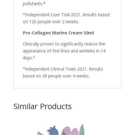
pollutants.*
*Independent User Trial 2021. Results based
on 120 people over 2 weeks.
Pro-Collagen Marine Cream 50ml
Clinically proven to significantly reduce the
appearance of fine lines and wrinkles in 14
days.*
*Independent Clinical Trials 2021. Results
based on 38 people over 4 weeks.
Similar Products