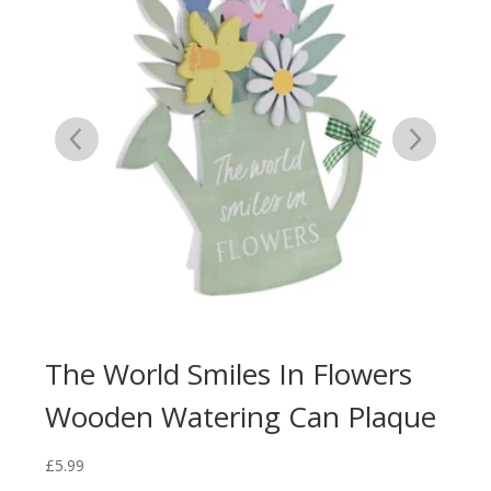
The World Smiles In Flowers
Ca
Wooden Watering Can Plaque
Bl
£
5.99
£
5.9