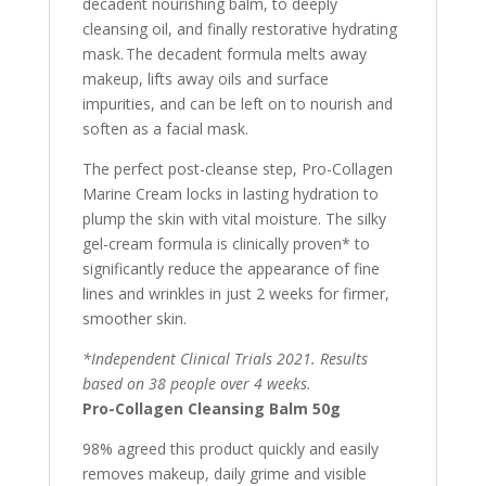
decadent nourishing balm, to deeply
cleansing oil, and finally restorative hydrating
mask. The decadent formula melts away
makeup, lifts away oils and surface
impurities, and can be left on to nourish and
soften as a facial mask.
The perfect post-cleanse step, Pro-Collagen
Marine Cream locks in lasting hydration to
plump the skin with vital moisture. The silky
gel-cream formula is clinically proven* to
significantly reduce the appearance of fine
lines and wrinkles in just 2 weeks for firmer,
smoother skin.
*Independent Clinical Trials 2021. Results
based on 38 people over 4 weeks.
Pro-Collagen Cleansing Balm 50g
98% agreed this product quickly and easily
removes makeup, daily grime and visible