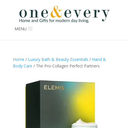
MENU
Home
/
Luxury Bath & Beauty Essentials
/
Hand &
Body Care
/ The Pro-Collagen Perfect Partners