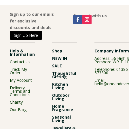
Sign up to our emails
Connect with us
for exclusive
discounts and deals
Sign Up Here
Help &
Shop
Company Inform
Information
NEW IN
Address: 56 High S
Contact Us
Pershore WR10 1
SALE
Track My
Telephone:
01386
Order
573300
Thoughtful
Gifting
My Account
Email:
hello@oneandever
Kitchen
Delivery,
Living
Terms and
Conditions
Outdoor
Living
Charity
Home
Our Blog
Fragrance
Seasonal
Living
Jewellery &