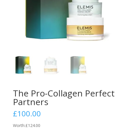
The Pro-Collagen Perfect
Partners
£
100.00
Worth:
£124.00