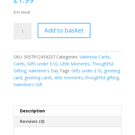
6 in stock
Valentines
Add to basket
Red
Card
To
Someone
SKU:
5057912434237
Categories:
Valentine Cards
,
Special
Cards
,
Gifts under £10
,
Little Moments
,
Thoughtful
Love
Gifting
,
Valentine's Day
Tags:
Gifts under £10
,
greeting
Is
card
,
greeting cards
,
little moments
,
thoughtful gifting
,
In
Valentine's Gift
the
Air
Card
quantity
Description
Reviews (0)