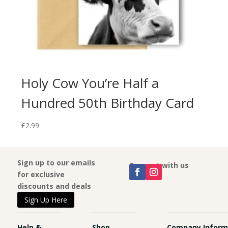
Holy Cow You’re Half a
I’
Hundred 50th Birthday Card
En
£
2.99
£
2.9
Sign up to our emails
Connect with us
for exclusive
discounts and deals
Sign Up Here
Help &
Shop
Company Inform