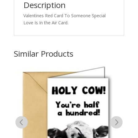
Description
Valentines Red Card To Someone Special
Love Is In the Air Card.
Similar Products