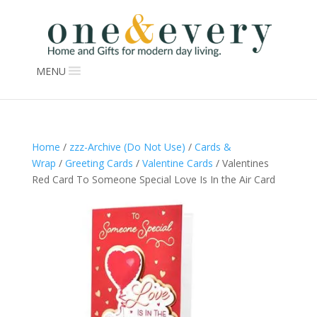
MENU
Home
/
zzz-Archive (Do Not Use)
/
Cards &
Wrap
/
Greeting Cards
/
Valentine Cards
/ Valentines
Red Card To Someone Special Love Is In the Air Card