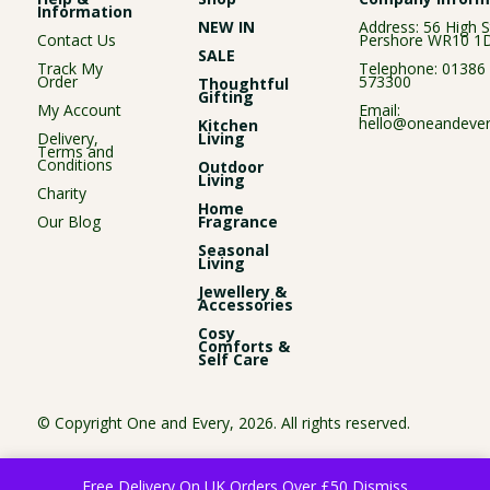
Information
NEW IN
Address: 56 High S
Contact Us
Pershore WR10 1
SALE
Track My
Telephone:
01386
Order
573300
Thoughtful
Gifting
My Account
Email:
hello@oneandever
Kitchen
Delivery,
Living
Terms and
Conditions
Outdoor
Living
Charity
Home
Our Blog
Fragrance
Seasonal
Living
Jewellery &
Accessories
Cosy
Comforts &
Self Care
© Copyright One and Every, 2026. All rights reserved.
Free Delivery On UK Orders Over £50
Dismiss