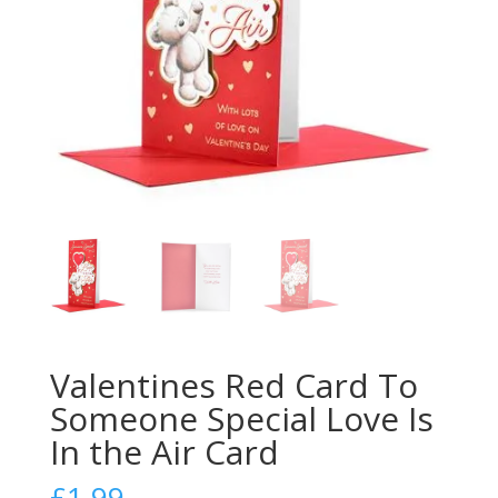
Valentines Red Card To
Someone Special Love Is
In the Air Card
£
1.99