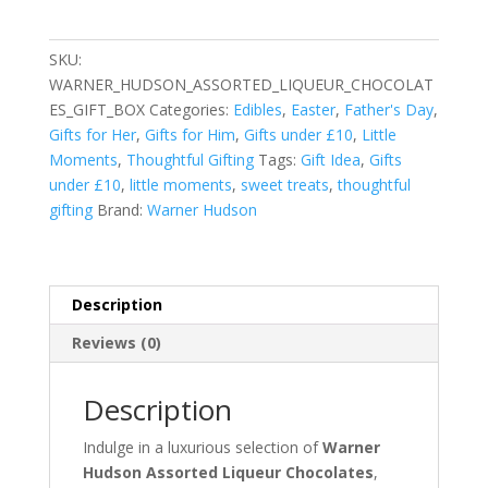
Liqueur
Chocolates
SKU:
Gift
WARNER_HUDSON_ASSORTED_LIQUEUR_CHOCOLAT
Box
ES_GIFT_BOX
Categories:
Edibles
,
Easter
,
Father's Day
,
quantity
Gifts for Her
,
Gifts for Him
,
Gifts under £10
,
Little
Moments
,
Thoughtful Gifting
Tags:
Gift Idea
,
Gifts
under £10
,
little moments
,
sweet treats
,
thoughtful
gifting
Brand:
Warner Hudson
Description
Reviews (0)
Description
Indulge in a luxurious selection of
Warner
Hudson Assorted Liqueur Chocolates
,