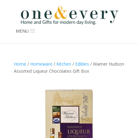
MENU
Home
/
Homeware
/
Kitchen
/
Edibles
/ Warner Hudson
Assorted Liqueur Chocolates Gift Box