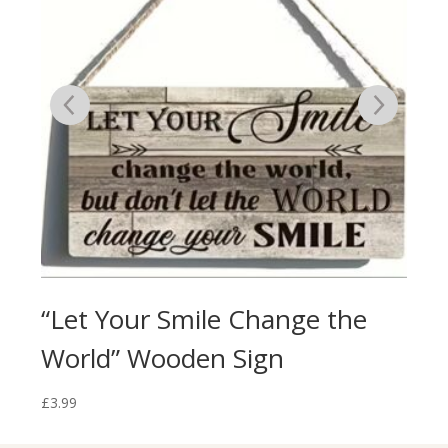
ign
“Let Your Smile Change the
“Y
World” Wooden Sign
Th
£
3.99
£
3.9