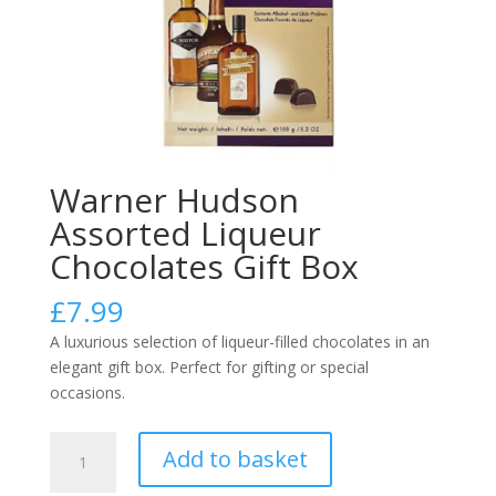
Warner Hudson
Assorted Liqueur
Chocolates Gift Box
£
7.99
A luxurious selection of liqueur-filled chocolates in an
elegant gift box. Perfect for gifting or special
occasions.
Warner
Add to basket
Hudson
Assorted