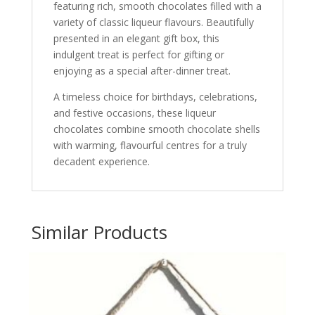
featuring rich, smooth chocolates filled with a
variety of classic liqueur flavours. Beautifully
presented in an elegant gift box, this
indulgent treat is perfect for gifting or
enjoying as a special after-dinner treat.
A timeless choice for birthdays, celebrations,
and festive occasions, these liqueur
chocolates combine smooth chocolate shells
with warming, flavourful centres for a truly
decadent experience.
Similar Products