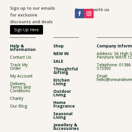
Sign up to our emails
Connect with us
for exclusive
discounts and deals
Sign Up Here
Help &
Shop
Company Inform
Information
NEW IN
Address: 56 High S
Contact Us
Pershore WR10 1
SALE
Track My
Telephone:
01386
Order
573300
Thoughtful
Gifting
My Account
Email:
hello@oneandever
Kitchen
Delivery,
Living
Terms and
Conditions
Outdoor
Living
Charity
Home
Our Blog
Fragrance
Seasonal
Living
Jewellery &
Accessories