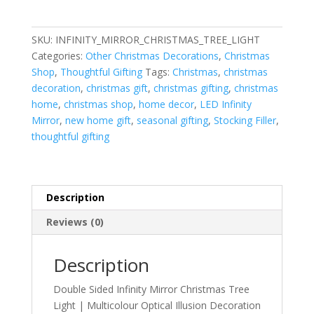
Infinity
Mirror
Christmas
SKU:
INFINITY_MIRROR_CHRISTMAS_TREE_LIGHT
Tree
Categories:
Other Christmas Decorations
,
Christmas
Light
Shop
,
Thoughtful Gifting
Tags:
Christmas
,
christmas
quantity
decoration
,
christmas gift
,
christmas gifting
,
christmas
home
,
christmas shop
,
home decor
,
LED Infinity
Mirror
,
new home gift
,
seasonal gifting
,
Stocking Filler
,
thoughtful gifting
Description
Reviews (0)
Description
Double Sided Infinity Mirror Christmas Tree
Light | Multicolour Optical Illusion Decoration