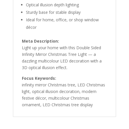
Optical illusion depth lighting
Sturdy base for stable display
Ideal for home, office, or shop window
décor
Meta Description:
Light up your home with this Double Sided
Infinity Mirror Christmas Tree Light — a
dazzling multicolour LED decoration with a
3D optical illusion effect.
Focus Keywords:
infinity mirror Christmas tree, LED Christmas
light, optical illusion decoration, modern
festive décor, multicolour Christmas
ornament, LED Christmas tree display