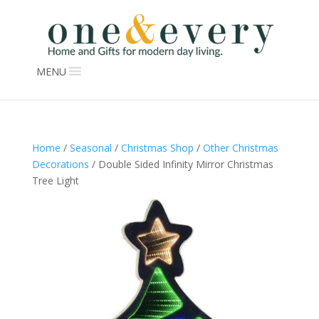
MENU
Home
/
Seasonal
/
Christmas Shop
/
Other Christmas
Decorations
/ Double Sided Infinity Mirror Christmas
Tree Light