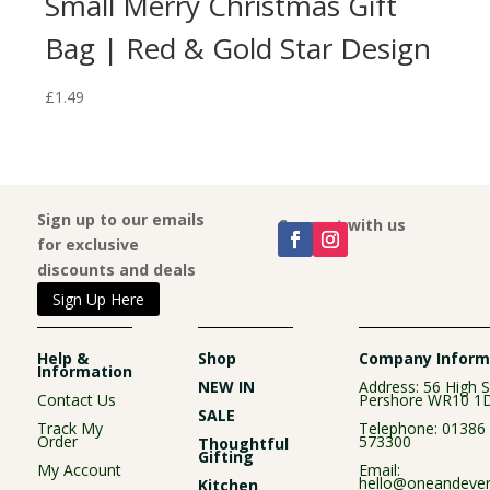
Small Merry Christmas Gift
Bag | Red & Gold Star Design
£
1.49
Sign up to our emails
Connect with us
for exclusive
discounts and deals
Sign Up Here
Help &
Shop
Company Inform
Information
NEW IN
Address: 56 High S
Contact Us
Pershore WR10 1
SALE
Track My
Telephone:
01386
Order
573300
Thoughtful
Gifting
My Account
Email:
hello@oneandever
Kitchen