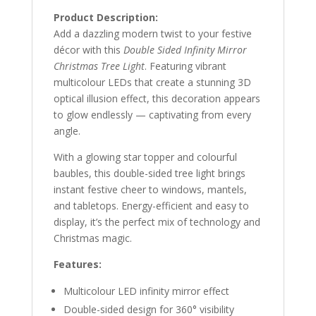
Product Description:
Add a dazzling modern twist to your festive
décor with this
Double Sided Infinity Mirror
Christmas Tree Light
. Featuring vibrant
multicolour LEDs that create a stunning 3D
optical illusion effect, this decoration appears
to glow endlessly — captivating from every
angle.
With a glowing star topper and colourful
baubles, this double-sided tree light brings
instant festive cheer to windows, mantels,
and tabletops. Energy-efficient and easy to
display, it’s the perfect mix of technology and
Christmas magic.
Features:
Multicolour LED infinity mirror effect
Double-sided design for 360° visibility