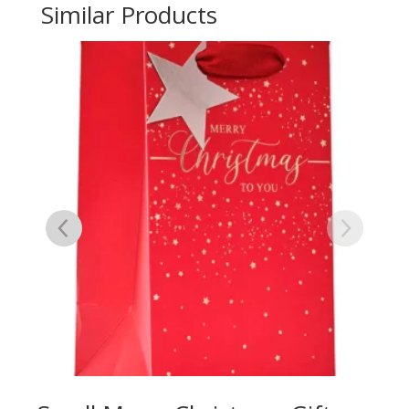
Similar Products