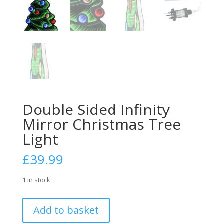
Double Sided Infinity
Mirror Christmas Tree
Light
£
39.99
1 in stock
Double
Add to basket
Sided