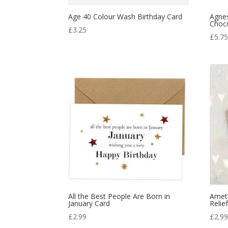
Age 40 Colour Wash Birthday Card
Agnes
Choc
£
3.25
£
5.7
All the Best People Are Born in
Ameth
January Card
Relie
£
2.99
£
2.9