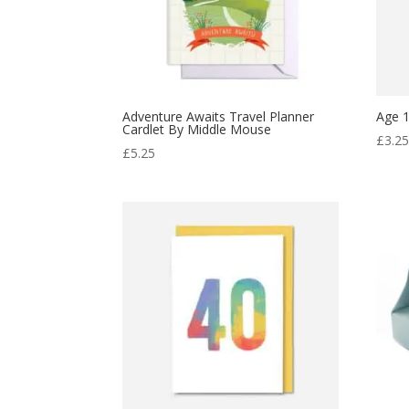
Adventure Awaits Travel Planner
Age 1
Cardlet By Middle Mouse
£
3.2
£
5.25