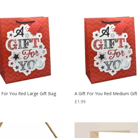
t For You Red Large Gift Bag
A Gift For You Red Medium Gif
9
£
1.99