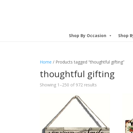
Shop By Occasion
Shop B
Home
/ Products tagged “thoughtful gifting”
thoughtful gifting
Showing 1–250 of 972 results