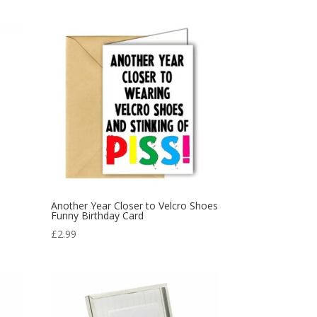
Another Year Closer to Velcro Shoes
Funny Birthday Card
£
2.99