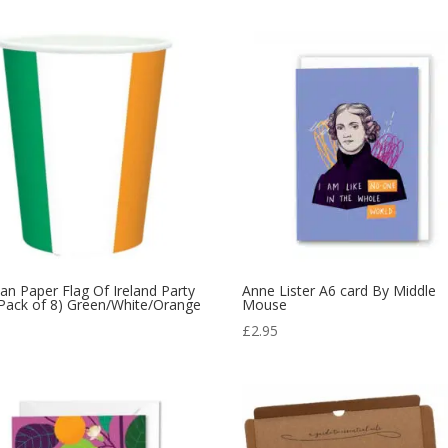
n Paper Flag Of Ireland Party
Anne Lister A6 card By Middle
Pack of 8) Green/White/Orange
Mouse
9
£
2.95