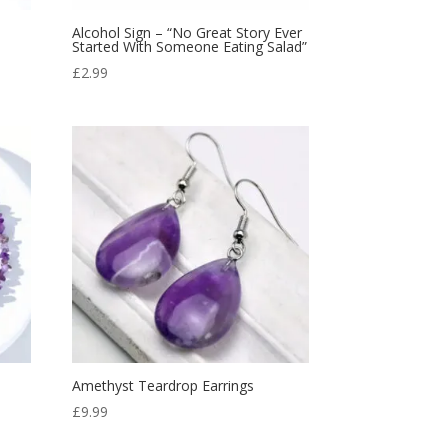
Alcohol Sign – “No Great Story Ever
Started With Someone Eating Salad”
£
2.99
Amethyst Teardrop Earrings
£
9.99