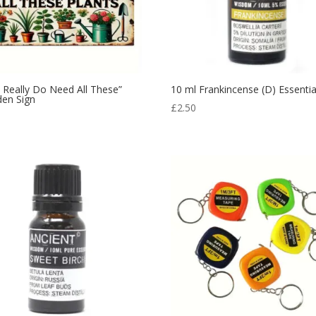
I Really Do Need All These”
10 ml Frankincense (D) Essential
en Sign
£
2.50
9