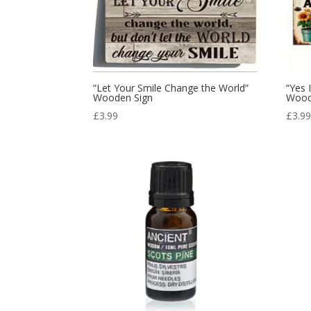
“Let Your Smile Change the World”
“Yes 
Wooden Sign
Wood
£
3.99
£
3.9