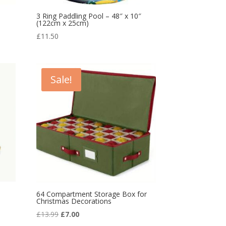
3 Ring Paddling Pool – 48″ x 10″
(122cm x 25cm)
£
11.50
Sale!
64 Compartment Storage Box for
Christmas Decorations
Original
Current
£
13.99
£
7.00
price
price