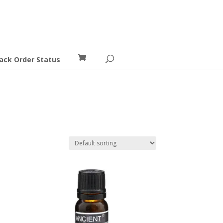
ack Order Status