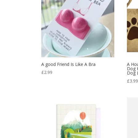
A good Friend Is Like A Bra
A Ho
Dog 
£
2.99
Dog L
£
3.9