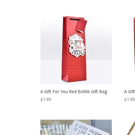
A Gift For You Red Bottle Gift Bag
A Gif
£
1.99
£
1.9