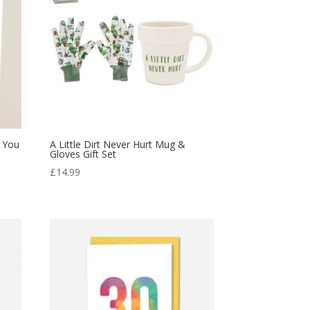
k You
A Little Dirt Never Hurt Mug &
Gloves Gift Set
£
14.99