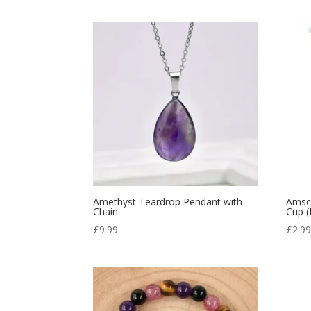
Amethyst Teardrop Pendant with
Amsca
Chain
Cup (
£
9.99
£
2.9