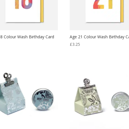
8 Colour Wash Birthday Card
Age 21 Colour Wash Birthday C
5
£
3.25