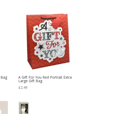
was:
is:
£13.99.
£7.00.
t Bag
A Gift For You Red Portrait Extra
Large Gift Bag
£
2.49