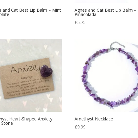
 and Cat Best Lip Balm – Mint
Agnes and Cat Best Lip Balm –
olate
Pinacolada
5
£
5.75
yst Heart-Shaped Anxiety
Amethyst Necklace
f Stone
£
9.99
9