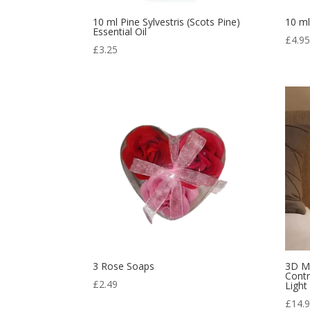
10 ml Pine Sylvestris (Scots Pine)
10 ml
Essential Oil
£
4.9
£
3.25
3 Rose Soaps
3D M
Contr
£
2.49
Light
£
14.