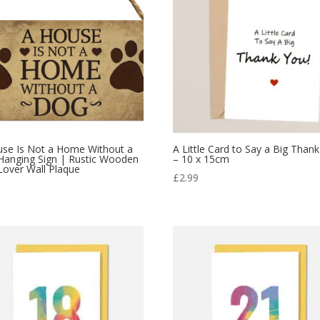
use Is Not a Home Without a
A Little Card to Say a Big Than
Hanging Sign | Rustic Wooden
– 10 x 15cm
over Wall Plaque
£
2.99
9