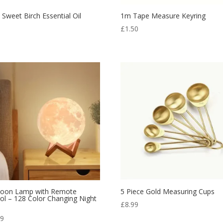
 Sweet Birch Essential Oil
1m Tape Measure Keyring
5
£
1.50
oon Lamp with Remote
5 Piece Gold Measuring Cups
ol – 128 Color Changing Night
£
8.99
99