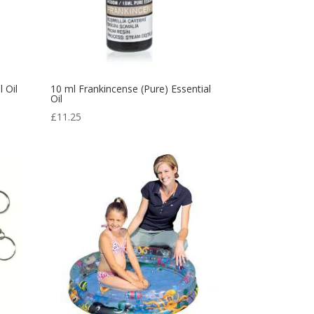
 Oil
10 ml Frankincense (Pure) Essential
Oil
£
11.25