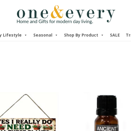
y Lifestyle
Seasonal
Shop By Product
SALE
Tr