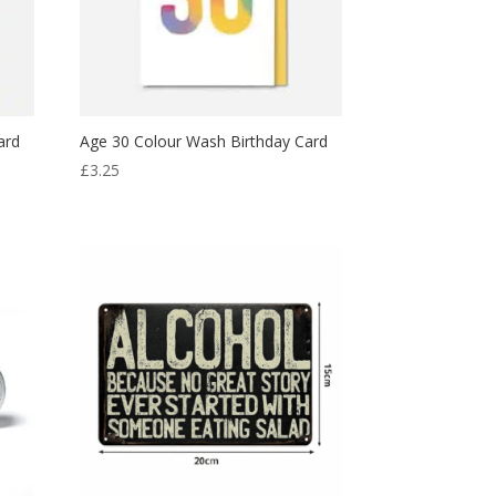
ard
Age 30 Colour Wash Birthday Card
£
3.25