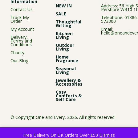
Information
NEW IN
Address: 56 High S
Contact Us
Pershore WR10 1
SALE
Track My
Telephone:
01386
Order
573300
Thoughtful
Gifting
My Account
Email:
hello@oneandever
Kitchen
Delivery,
Living
Terms and
Conditions
Outdoor
Living
Charity
Home
Our Blog
Fragrance
Seasonal
Living
Jewellery &
Accessories
Cosy
Comforts &
Self Care
© Copyright One and Every, 2026. All rights reserved.
Free Delivery On UK Orders Over £50
Dismiss