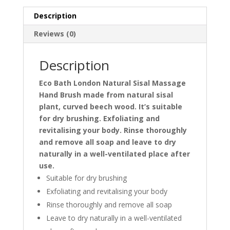
Description
Reviews (0)
Description
Eco Bath London Natural Sisal Massage
Hand Brush made from natural sisal
plant, curved beech wood​. It’s suitable
for dry brushing. Exfoliating and
revitalising your body. Rinse thoroughly
and remove all soap and leave to dry
naturally in a well-ventilated place after
use.
Suitable for dry brushing
Exfoliating and revitalising your body
Rinse thoroughly and remove all soap
Leave to dry naturally in a well-ventilated