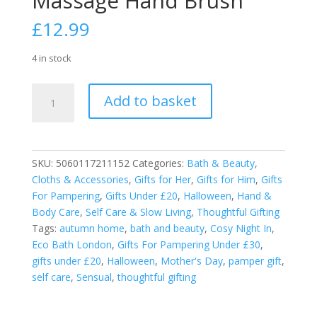
Massage Hand Brush
£
12.99
4 in stock
Eco
Add to basket
Bath
Natural
Sisal
Massage
SKU:
5060117211152
Categories:
Bath & Beauty
,
Hand
Cloths & Accessories
,
Gifts for Her
,
Gifts for Him
,
Gifts
Brush
For Pampering
,
Gifts Under £20
,
Halloween
,
Hand &
quantity
Body Care
,
Self Care & Slow Living
,
Thoughtful Gifting
Tags:
autumn home
,
bath and beauty
,
Cosy Night In
,
Eco Bath London
,
Gifts For Pampering Under £30
,
gifts under £20
,
Halloween
,
Mother's Day
,
pamper gift
,
self care
,
Sensual
,
thoughtful gifting