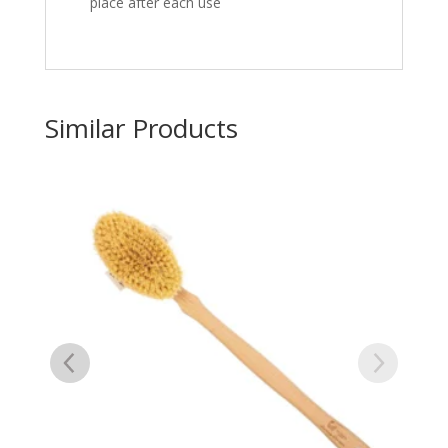
place after each use
Similar Products