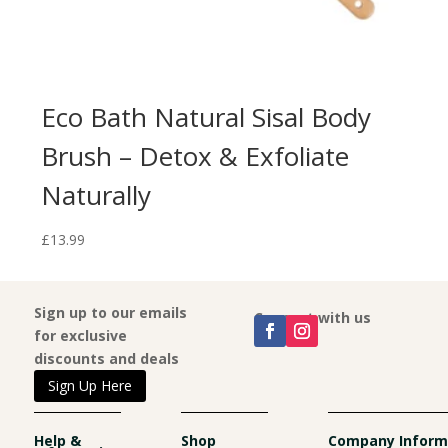
Eco Bath Natural Sisal Body
Brush – Detox & Exfoliate
Naturally
£
13.99
Sign up to our emails
Connect with us
for exclusive
discounts and deals
Sign Up Here
Help &
Shop
Company Inform