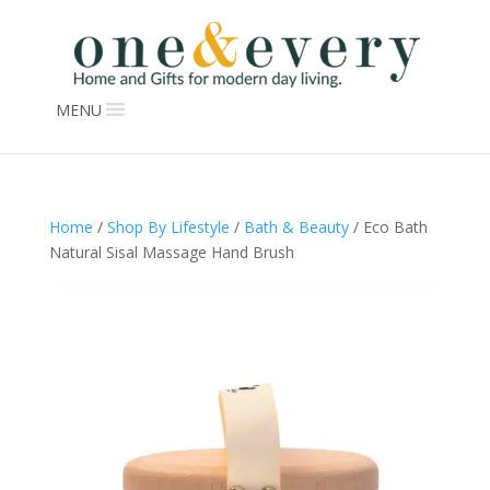
MENU
Home
/
Shop By Lifestyle
/
Bath & Beauty
/ Eco Bath
Natural Sisal Massage Hand Brush