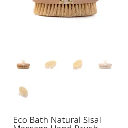
Eco Bath Natural Sisal