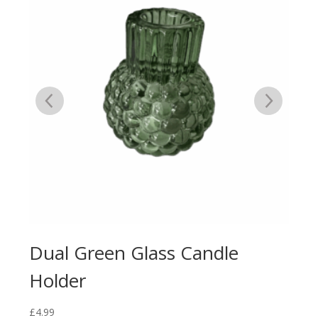
Dual Green Glass Candle
Du
Holder
Ca
£
4.99
£
4.9