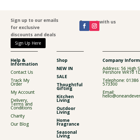
Sign up to our emails
Connect with us
for exclusive
discounts and deals
Sign Up Here
Help &
Shop
Company Inform
Information
NEW IN
Address: 56 High S
Contact Us
Pershore WR10 1
SALE
Track My
Telephone:
01386
Order
573300
Thoughtful
Gifting
My Account
Email:
hello@oneandever
Kitchen
Delivery,
Living
Terms and
Conditions
Outdoor
Living
Charity
Home
Our Blog
Fragrance
Seasonal
Living