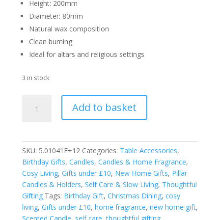
Height: 200mm
Diameter: 80mm
Natural wax composition
Clean burning
Ideal for altars and religious settings
3 in stock
Price's
Add to basket
Candles
Altar
Candle
200
SKU:
5.01041E+12
Categories:
Table Accessories
,
x
Birthday Gifts
,
Candles
,
Candles & Home Fragrance
,
80mm.
Cosy Living
,
Gifts under £10
,
New Home Gifts
,
Pillar
quantity
Candles & Holders
,
Self Care & Slow Living
,
Thoughtful
Gifting
Tags:
Birthday Gift
,
Christmas Dining
,
cosy
living
,
Gifts under £10
,
home fragrance
,
new home gift
,
Scented Candle
,
self care
,
thoughtful gifting