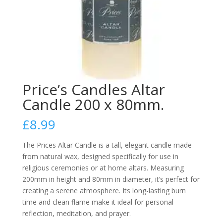
Price’s Candles Altar
Candle 200 x 80mm.
£
8.99
The Prices Altar Candle is a tall, elegant candle made
from natural wax, designed specifically for use in
religious ceremonies or at home altars. Measuring
200mm in height and 80mm in diameter, it’s perfect for
creating a serene atmosphere. Its long-lasting burn
time and clean flame make it ideal for personal
reflection, meditation, and prayer.