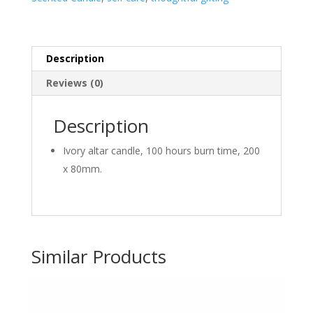
Description
Reviews (0)
Description
Ivory altar candle, 100 hours burn time, 200
x 80mm.
Similar Products