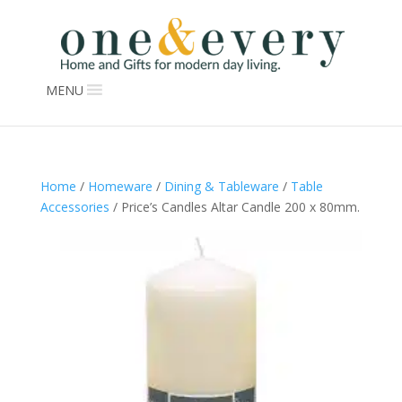
MENU
Home
/
Homeware
/
Dining & Tableware
/
Table
Accessories
/ Price’s Candles Altar Candle 200 x 80mm.