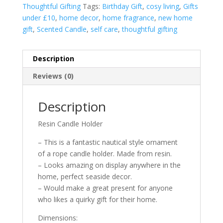
Thoughtful Gifting
Tags:
Birthday Gift
,
cosy living
,
Gifts
under £10
,
home decor
,
home fragrance
,
new home
gift
,
Scented Candle
,
self care
,
thoughtful gifting
Description
Reviews (0)
Description
Resin Candle Holder
– This is a fantastic nautical style ornament
of a rope candle holder. Made from resin.
– Looks amazing on display anywhere in the
home, perfect seaside decor.
– Would make a great present for anyone
who likes a quirky gift for their home.
Dimensions: