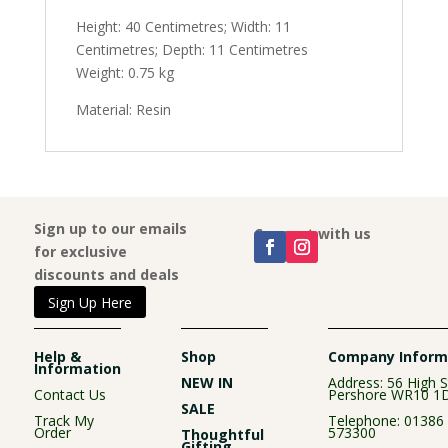
Height: 40 Centimetres; Width: 11
Centimetres; Depth: 11 Centimetres
Weight: 0.75 kg
Material: Resin
Sign up to our emails
Connect with us
for exclusive
discounts and deals
Sign Up Here
Help &
Shop
Company Inform
Information
NEW IN
Address: 56 High S
Contact Us
Pershore WR10 1
SALE
Track My
Telephone:
01386
Order
573300
Thoughtful
Gifting