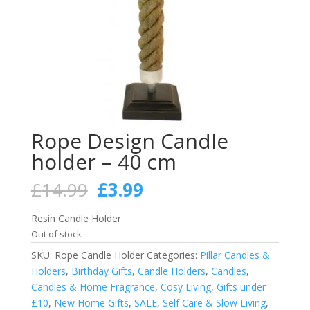
Rope Design Candle
holder – 40 cm
Original
Current
£
14.99
£
3.99
price
price
was:
is:
Resin Candle Holder
£14.99.
£3.99.
Out of stock
SKU:
Rope Candle Holder
Categories:
Pillar Candles &
Holders
,
Birthday Gifts
,
Candle Holders
,
Candles
,
Candles & Home Fragrance
,
Cosy Living
,
Gifts under
£10
,
New Home Gifts
,
SALE
,
Self Care & Slow Living
,