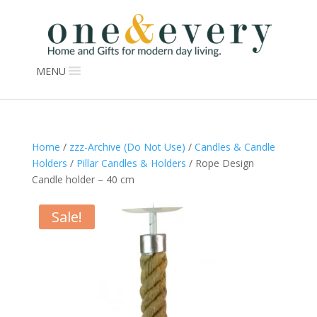
MENU
Home
/
zzz-Archive (Do Not Use)
/
Candles & Candle
Holders
/
Pillar Candles & Holders
/ Rope Design
Candle holder – 40 cm
Sale!