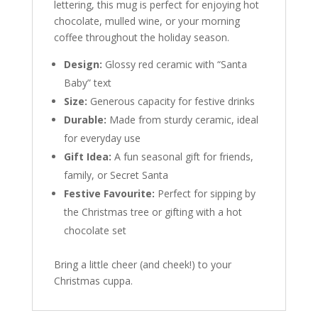
lettering, this mug is perfect for enjoying hot
chocolate, mulled wine, or your morning
coffee throughout the holiday season.
Design:
Glossy red ceramic with “Santa
Baby” text
Size:
Generous capacity for festive drinks
Durable:
Made from sturdy ceramic, ideal
for everyday use
Gift Idea:
A fun seasonal gift for friends,
family, or Secret Santa
Festive Favourite:
Perfect for sipping by
the Christmas tree or gifting with a hot
chocolate set
Bring a little cheer (and cheek!) to your
Christmas cuppa.