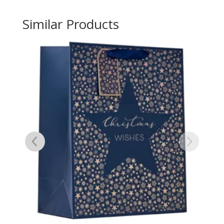
Similar Products