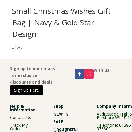
e
Small Christmas Wishes Gift
Bag | Navy & Gold Star
Design
£
1.49
Sign up to our emails
Connect with us
for exclusive
discounts and deals
Sign Up Here
Help &
Shop
Company Inform
Information
NEW IN
Address: 56 High S
Contact Us
Pershore WR10 1
SALE
Track My
Telephone:
01386
Order
573300
Thoughtful