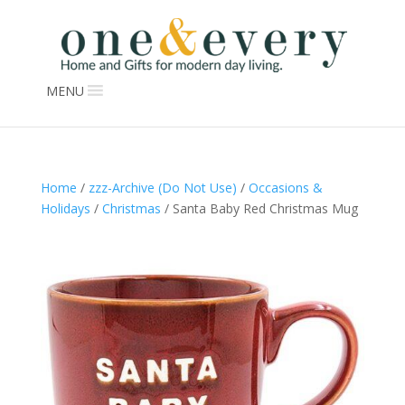
MENU
Home
/
zzz-Archive (Do Not Use)
/
Occasions &
Holidays
/
Christmas
/ Santa Baby Red Christmas Mug