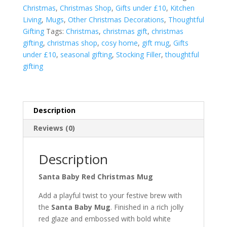
quantity
Christmas
,
Christmas Shop
,
Gifts under £10
,
Kitchen
Living
,
Mugs
,
Other Christmas Decorations
,
Thoughtful
Gifting
Tags:
Christmas
,
christmas gift
,
christmas
gifting
,
christmas shop
,
cosy home
,
gift mug
,
Gifts
under £10
,
seasonal gifting
,
Stocking Filler
,
thoughtful
gifting
Description
Reviews (0)
Description
Santa Baby Red Christmas Mug
Add a playful twist to your festive brew with
the
Santa Baby Mug
. Finished in a rich jolly
red glaze and embossed with bold white