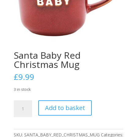
Santa Baby Red
Christmas Mug
£
9.99
3 in stock
Santa
Add to basket
Baby
Red
Christmas
Mug
SKU:
SANTA_BABY_RED_CHRISTMAS_MUG
Categories: