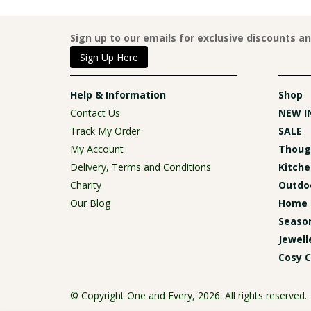
Sign up to our emails for exclusive discounts a
Sign Up Here
Help & Information
Shop
Contact Us
NEW I
Track My Order
SALE
My Account
Though
Delivery, Terms and Conditions
Kitche
Charity
Outdoo
Our Blog
Home 
Season
Jewell
Cosy C
© Copyright One and Every, 2026. All rights reserved.