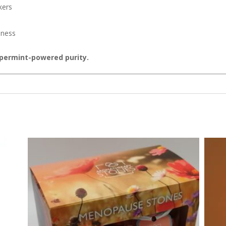
kers
hness
ppermint-powered purity.