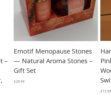
Emotif Menopause Stones
Han
t –
— Natural Aroma Stones –
Pin
Gift Set
Wo
,
Swi
£
29.99
£
15.9