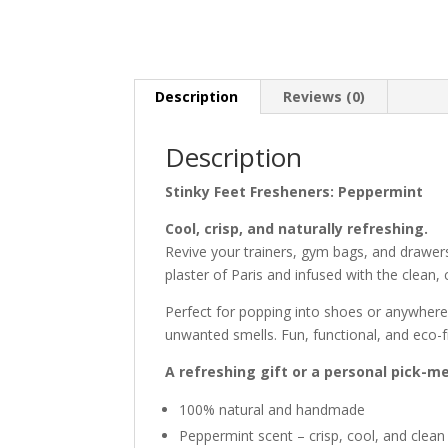
Description
Reviews (0)
Description
Stinky Feet Fresheners: Peppermint
Cool, crisp, and naturally refreshing.
Revive your trainers, gym bags, and drawer
plaster of Paris and infused with the clean,
Perfect for popping into shoes or anywhere 
unwanted smells. Fun, functional, and eco-
A refreshing gift or a personal pick-m
100% natural and handmade
Peppermint scent – crisp, cool, and clean