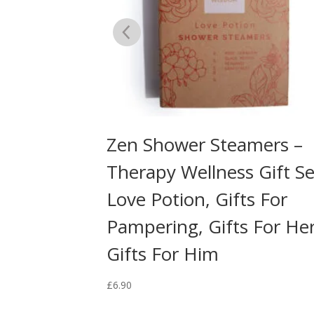
amers –
Zen Shower Steamers –
 Gift Set –
Therapy Wellness Gift Se
Love Potion, Gifts For
Pampering, Gifts For Her
Gifts For Him
£
6.90