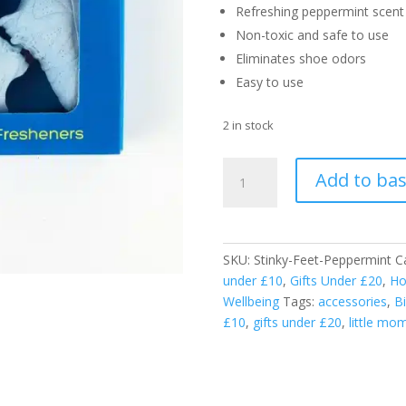
Refreshing peppermint scent
Non-toxic and safe to use
Eliminates shoe odors
Easy to use
2 in stock
Stinky
Add to ba
Feet
Fresheners
-
Peppermint
SKU:
Stinky-Feet-Peppermint
C
-
under £10
,
Gifts Under £20
,
Ho
100%
Wellbeing
Tags:
accessories
,
Bi
Natural
£10
,
gifts under £20
,
little mo
Odour
Neutraliser
for
Shoes