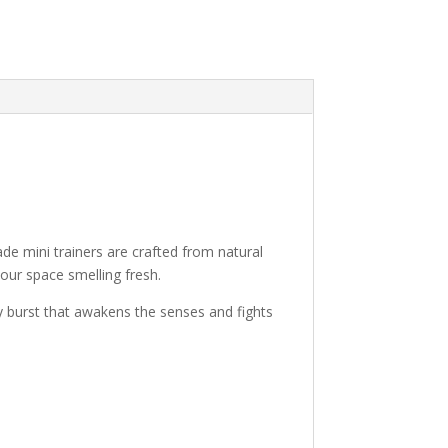
de mini trainers are crafted from natural
your space smelling fresh.
y burst that awakens the senses and fights