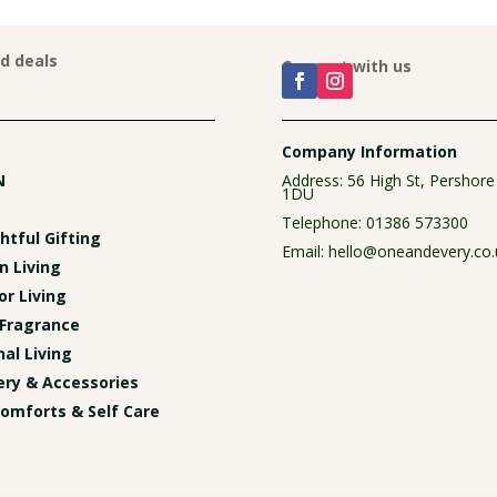
nd deals
Connect with us
Company Information
N
Address: 56 High St, Pershor
1DU
Telephone:
01386 573300
tful Gifting
Email:
hello@oneandevery.co.
n Living
r Living
Fragrance
al Living
ery & Accessories
omforts & Self Care