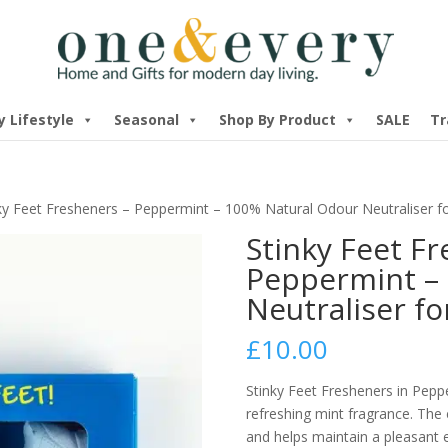
y Lifestyle
Seasonal
Shop By Product
SALE
Tr
ky Feet Fresheners – Peppermint – 100% Natural Odour Neutraliser 
Stinky Feet F
Peppermint –
Neutraliser f
£
10.00
Stinky Feet Fresheners in Pepp
refreshing mint fragrance. The 
and helps maintain a pleasant 