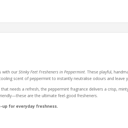
&
Sports
Bags
quantity
s with our
Stinky Feet Fresheners in Peppermint
. These playful, handma
 cooling scent of peppermint to instantly neutralise odours and leave 
that needs a refresh, the peppermint fragrance delivers a crisp, mint
friendly—these are the ultimate feel-good fresheners.
e-up for everyday freshness.