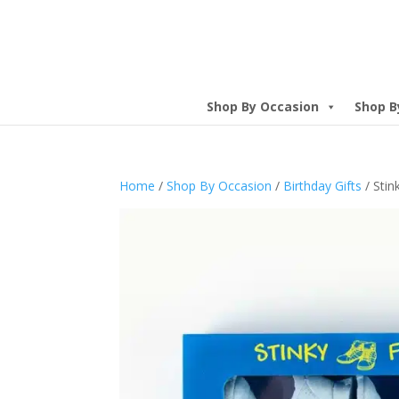
Shop By Occasion
Shop B
Home
/
Shop By Occasion
/
Birthday Gifts
/ Stin