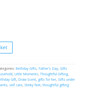
sket
ategories:
Birthday Gifts
,
Father's Day
,
Gifts
usehold
,
Little Moments
,
Thoughtful Gifting
,
rthday Gift
,
Draw Scent
,
gifts for her
,
Gifts under
ments
,
self care
,
Stinky feet
,
thoughtful gifting