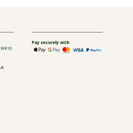
Pay securely with
e WR10
uk