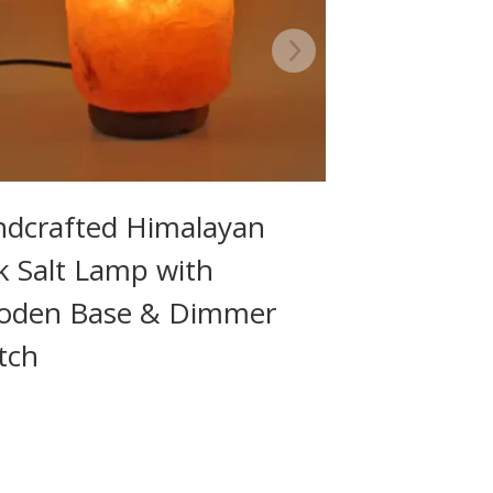
dcrafted Himalayan
k Salt Lamp with
oden Base & Dimmer
tch
9