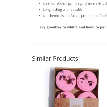
Ideal for shoes, gym bags, drawers & loc
Long-lasting and reusable
No chemicals, no fuss – just natural fres
Say goodbye to whiffs and hello to pe
Similar Products