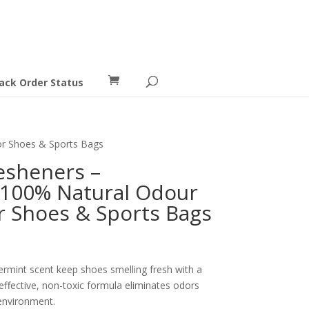
ack Order Status
for Shoes & Sports Bags
resheners –
 100% Natural Odour
or Shoes & Sports Bags
ermint scent keep shoes smelling fresh with a
effective, non-toxic formula eliminates odors
environment.